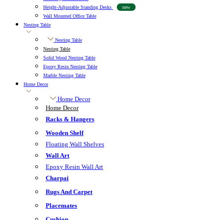
Height-Adjustable Standing Desks
new
Wall Mounted Office Table
Nesting Table
Nesting Table
Nesting Table
Solid Wood Nesting Table
Epoxy Resin Nesting Table
Marble Nesting Table
Home Decor
Home Decor
Home Decor
Racks & Hangers
Wooden Shelf
Floating Wall Shelves
Wall Art
Epoxy Resin Wall Art
Charpai
Rugs And Carpet
Placemates
Cushion