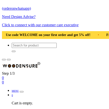
(orderonwhatsapp)
Need Design Advise?
Click to connect with our customer care executive
ng Pan India
•
Solid Natural Wood
•
Use code WELCOME o
Step 1/3
0
0
MENU
0
Cart is empty.