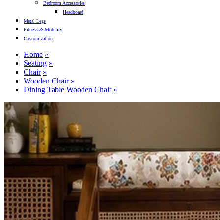
Bedroom Accessories
Headboard
Metal Legs
Fitness & Mobility
Customization
Home
Seating
Chair
Wooden Chair
Dining Table Wooden Chair