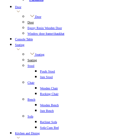
Door
Door
Door
Epoxy Resin Wooden Door
Window door frame/chaukhat
Console Table
Seating
Seating
Seating
Stool
Poufs Stool
Jute Stool
Chair
Wooden Chair
Rocking Chair
Bench
Wooden Bench
Jute Bench
Sofa
Recliner Sofa
Sofa Cum Bed
Kitchen and Dining