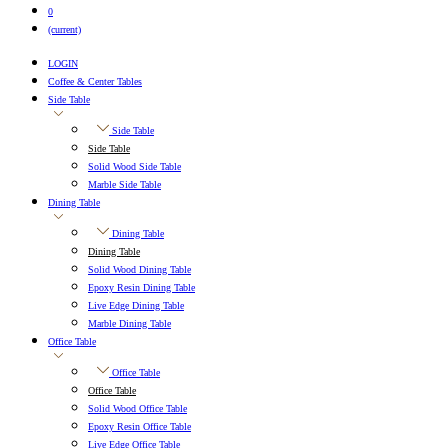
0
(current)
LOGIN
Coffee & Center Tables
Side Table
Side Table
Side Table
Solid Wood Side Table
Marble Side Table
Dining Table
Dining Table
Dining Table
Solid Wood Dining Table
Epoxy Resin Dining Table
Live Edge Dining Table
Marble Dining Table
Office Table
Office Table
Office Table
Solid Wood Office Table
Epoxy Resin Office Table
Live Edge Office Table