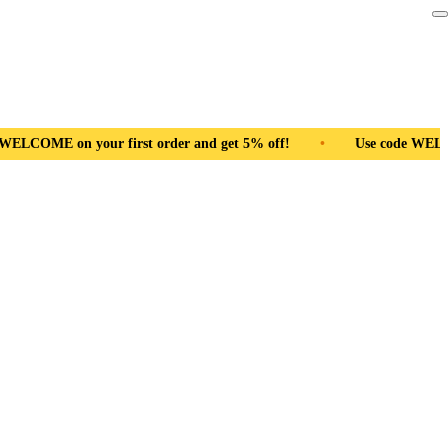
r first order and get 5% off!
•
Free Shipping Pan India
•