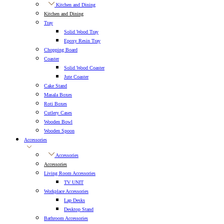
Kitchen and Dining
Kitchen and Dining
Tray
Solid Wood Tray
Epoxy Resin Tray
Chopping Board
Coaster
Solid Wood Coaster
Jute Coaster
Cake Stand
Masala Boxes
Roti Boxes
Cutlery Cases
Wooden Bowl
Wooden Spoon
Accessories
Accessories
Accessories
Living Room Accessories
TV UNIT
Workplace Accessories
Lap Desks
Desktop Stand
Bathroom Accessories