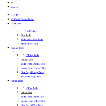
0
(current)
LOGIN
Coffee & Center Tables
Side Table
Side Table
Side Table
Solid Wood Side Table
Marble Side Table
Dining Table
Dining Table
Dining Table
Solid Wood Dining Table
Epoxy Resin Dining Table
Live Edge Dining Table
Marble Dining Table
Office Table
Office Table
Office Table
Solid Wood Office Table
Epoxy Resin Office Table
Live Edge Office Table