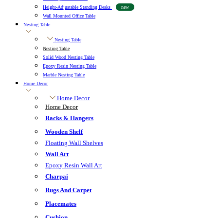
Height-Adjustable Standing Desks
new
Wall Mounted Office Table
Nesting Table
Nesting Table
Nesting Table
Solid Wood Nesting Table
Epoxy Resin Nesting Table
Marble Nesting Table
Home Decor
Home Decor
Home Decor
Racks & Hangers
Wooden Shelf
Floating Wall Shelves
Wall Art
Epoxy Resin Wall Art
Charpai
Rugs And Carpet
Placemates
Cushion