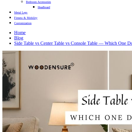
Bedroom Accessories
Headboard
Metal Legs
Fitness & Mobility
Customization
Home
Blog
Side Table vs Center Table vs Console Table — Which One D