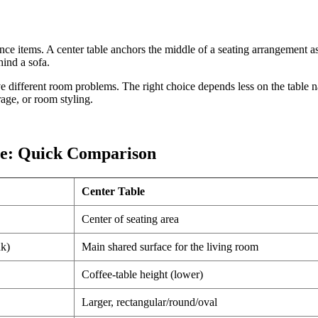
nce items. A center table anchors the middle of a seating arrangement as 
hind a sofa.
lve different room problems. The right choice depends less on the tabl
rage, or room styling.
ble: Quick Comparison
Center Table
Center of seating area
nk)
Main shared surface for the living room
Coffee-table height (lower)
Larger, rectangular/round/oval