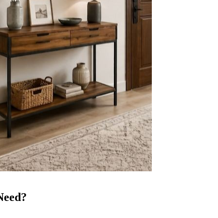
Need?