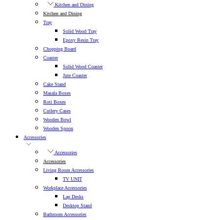
Kitchen and Dining
Kitchen and Dining
Tray
Solid Wood Tray
Epoxy Resin Tray
Chopping Board
Coaster
Solid Wood Coaster
Jute Coaster
Cake Stand
Masala Boxes
Roti Boxes
Cutlery Cases
Wooden Bowl
Wooden Spoon
Accessories
Accessories
Accessories
Living Room Accessories
TV UNIT
Workplace Accessories
Lap Desks
Desktop Stand
Bathroom Accessories