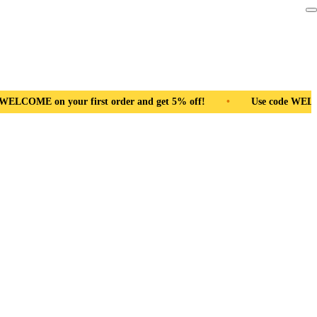
 get 5% off!
•
Use code WELCOME on your first order and get 