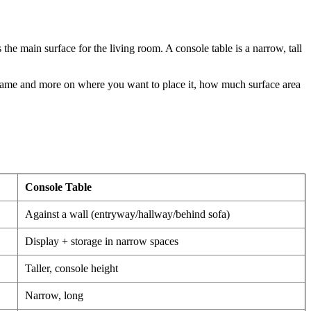
the main surface for the living room. A console table is a narrow, tall
e name and more on where you want to place it, how much surface area
Console Table
Against a wall (entryway/hallway/behind sofa)
Display + storage in narrow spaces
Taller, console height
Narrow, long