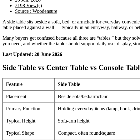
2198 View(s)
Source : Woodensure
A side table sits beside a sofa, bed, or armchair for everyday convenie
table placed against a wall — typically in an entryway, hallway, or be
Many buyers get confused because all three are “tables,” but they so
you need, and whether the table should support daily use, display, sto
Last Updated: 20 June 2026
Side Table vs Center Table vs Console Ta
Feature
Side Table
Placement
Beside sofa/bed/armchair
Primary Function
Holding everyday items (lamp, book, dri
Typical Height
Sofa-arm height
Typical Shape
Compact, often round/square