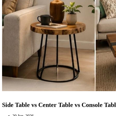
Side Table vs Center Table vs Console T
20 Jun, 2026