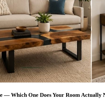
able — Which One Does Your Room Actually 