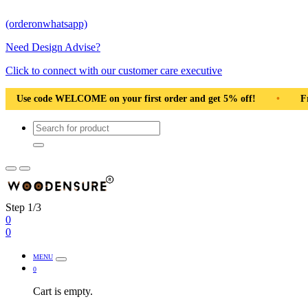
(orderonwhatsapp)
Need Design Advise?
Click to connect with our customer care executive
st order and get 5% off!
•
Free Shipping Pan India
•
S
Step 1/3
0
0
MENU
0
Cart is empty.