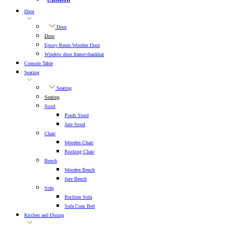
Door
Door
Door
Epoxy Resin Wooden Door
Window door frame/chaukhat
Console Table
Seating
Seating
Seating
Stool
Poufs Stool
Jute Stool
Chair
Wooden Chair
Rocking Chair
Bench
Wooden Bench
Jute Bench
Sofa
Recliner Sofa
Sofa Cum Bed
Kitchen and Dining