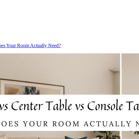
oes Your Room Actually Need?