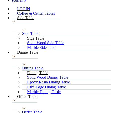
(current)
LOGIN
Coffee & Center Tables
Side Table
Side Table
Side Table
Solid Wood Side Table
Marble Side Table
Dining Table
Dining Table
Dining Table
Solid Wood Dining Table
Epoxy Resin Dining Table
Live Edge Dining Table
Marble Dining Table
Office Table
Office Table