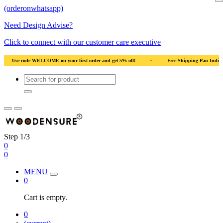
(orderonwhatsapp)
Need Design Advise?
Click to connect with our customer care executive
 Wood
•
Use code WELCOME on your first order and get 5% off!
•
Use code W
Step 1/3
0
0
MENU
0
Cart is empty.
0