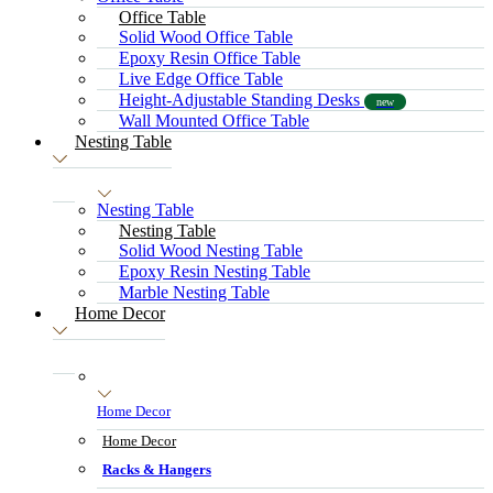
Office Table
Solid Wood Office Table
Epoxy Resin Office Table
Live Edge Office Table
Height-Adjustable Standing Desks
new
Wall Mounted Office Table
Nesting Table
Nesting Table
Nesting Table
Solid Wood Nesting Table
Epoxy Resin Nesting Table
Marble Nesting Table
Home Decor
Home Decor
Home Decor
Racks & Hangers