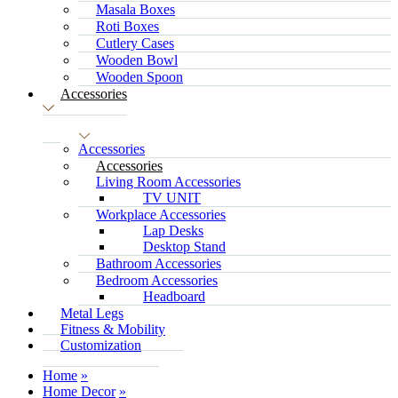
Masala Boxes
Roti Boxes
Cutlery Cases
Wooden Bowl
Wooden Spoon
Accessories
Accessories
Accessories
Living Room Accessories
TV UNIT
Workplace Accessories
Lap Desks
Desktop Stand
Bathroom Accessories
Bedroom Accessories
Headboard
Metal Legs
Fitness & Mobility
Customization
Home
Home Decor