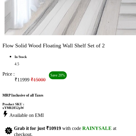
Flow Solid Wood Floating Wall Shelf Set of 2
In Stock
4.5
Price :
Save 20%
₹11999
₹15000
MRP Inclusive of all Taxes
Product SKU :
xYM02852pW
Available on EMI
Grab it for just
₹10919
with code
RAINYSALE
at
checkout.