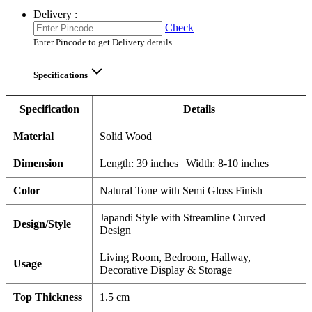
Delivery :
Check
Enter Pincode to get Delivery details
Specifications
Specification
Details
Material
Solid Wood
Dimension
Length: 39 inches | Width: 8-10 inches
Color
Natural Tone with Semi Gloss Finish
Japandi Style with Streamline Curved
Design/Style
Design
Living Room, Bedroom, Hallway,
Usage
Decorative Display & Storage
Top Thickness
1.5 cm