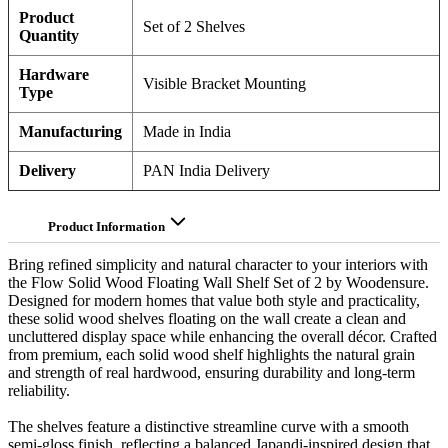
Product
Set of 2 Shelves
Quantity
Hardware
Visible Bracket Mounting
Type
Manufacturing
Made in India
Delivery
PAN India Delivery
Product Information
Bring refined simplicity and natural character to your interiors with
the Flow Solid Wood Floating Wall Shelf Set of 2 by Woodensure.
Designed for modern homes that value both style and practicality,
these solid wood shelves floating on the wall create a clean and
uncluttered display space while enhancing the overall décor. Crafted
from premium, each solid wood shelf highlights the natural grain
and strength of real hardwood, ensuring durability and long-term
reliability.
The shelves feature a distinctive streamline curve with a smooth
semi-gloss finish, reflecting a balanced Japandi-inspired design that