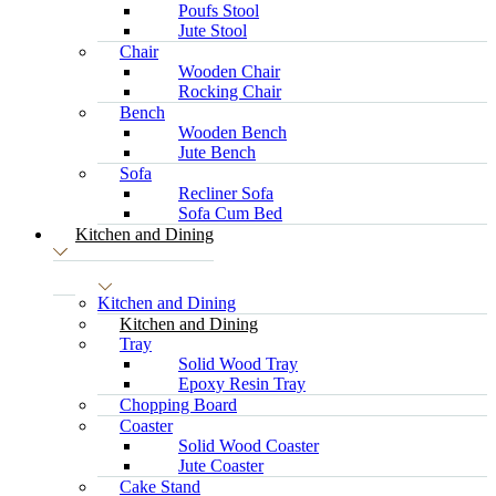
Poufs Stool
Jute Stool
Chair
Wooden Chair
Rocking Chair
Bench
Wooden Bench
Jute Bench
Sofa
Recliner Sofa
Sofa Cum Bed
Kitchen and Dining
Kitchen and Dining
Kitchen and Dining
Tray
Solid Wood Tray
Epoxy Resin Tray
Chopping Board
Coaster
Solid Wood Coaster
Jute Coaster
Cake Stand