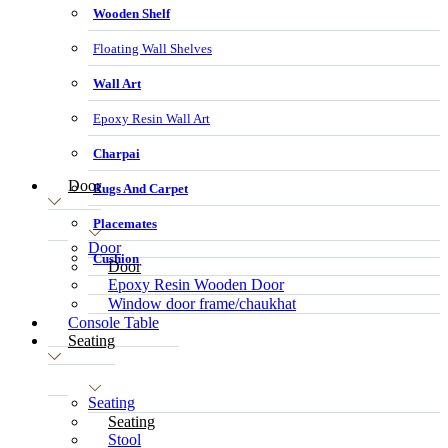
Wooden Shelf
Floating Wall Shelves
Wall Art
Epoxy Resin Wall Art
Charpai
Door
Rugs And Carpet
Placemates
Door
Cushion
Door
Epoxy Resin Wooden Door
Window door frame/chaukhat
Console Table
Seating
Seating
Seating
Stool