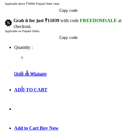
Applicable above ₹30000 Prepaid Order value.
Copy code
Grab it for just
₹11039
with code
FREEDOMSALE
at
checkout.
Applicable on Prepaid Orders.
Copy code
Quantity :
1
Order on Whatsapp
Order on Whatsapp
ADD TO CART
GO TO CART
Add to Cart
Buy Now