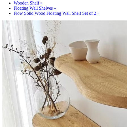
Wooden Shelf
Floating Wall Shelves
Flow Solid Wood Floating Wall Shelf Set of 2