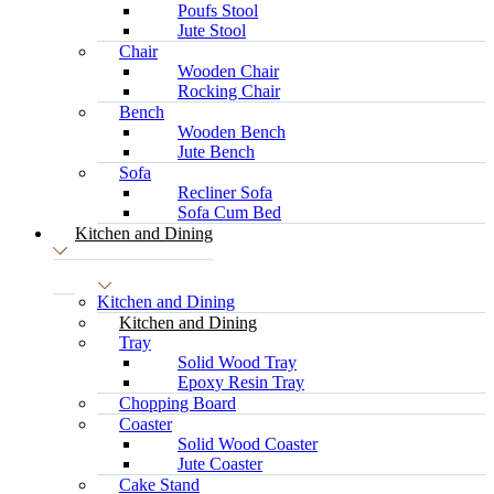
Poufs Stool
Jute Stool
Chair
Wooden Chair
Rocking Chair
Bench
Wooden Bench
Jute Bench
Sofa
Recliner Sofa
Sofa Cum Bed
Kitchen and Dining
Kitchen and Dining
Kitchen and Dining
Tray
Solid Wood Tray
Epoxy Resin Tray
Chopping Board
Coaster
Solid Wood Coaster
Jute Coaster
Cake Stand