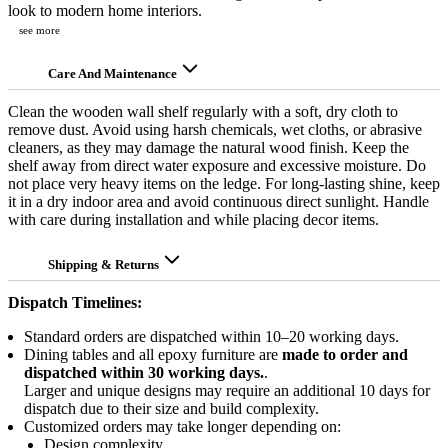
look to modern home interiors.
see more
Care And Maintenance
Clean the wooden wall shelf regularly with a soft, dry cloth to
remove dust. Avoid using harsh chemicals, wet cloths, or abrasive
cleaners, as they may damage the natural wood finish. Keep the
shelf away from direct water exposure and excessive moisture. Do
not place very heavy items on the ledge. For long-lasting shine, keep
it in a dry indoor area and avoid continuous direct sunlight. Handle
with care during installation and while placing decor items.
Shipping & Returns
Dispatch Timelines:
Standard orders are dispatched within 10–20 working days.
Dining tables and all epoxy furniture are
made to order and
dispatched within 30 working days.
.
Larger and unique designs may require an additional 10 days for
dispatch due to their size and build complexity.
Customized orders may take longer depending on:
Design complexity