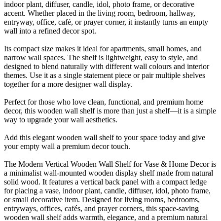
indoor plant, diffuser, candle, idol, photo frame, or decorative
accent. Whether placed in the living room, bedroom, hallway,
entryway, office, café, or prayer corner, it instantly turns an empty
wall into a refined decor spot.
Its compact size makes it ideal for apartments, small homes, and
narrow wall spaces. The shelf is lightweight, easy to style, and
designed to blend naturally with different wall colours and interior
themes. Use it as a single statement piece or pair multiple shelves
together for a more designer wall display.
Perfect for those who love clean, functional, and premium home
decor, this wooden wall shelf is more than just a shelf—it is a simple
way to upgrade your wall aesthetics.
Add this elegant wooden wall shelf to your space today and give
your empty wall a premium decor touch.
The Modern Vertical Wooden Wall Shelf for Vase & Home Decor is
a minimalist wall-mounted wooden display shelf made from natural
solid wood. It features a vertical back panel with a compact ledge
for placing a vase, indoor plant, candle, diffuser, idol, photo frame,
or small decorative item. Designed for living rooms, bedrooms,
entryways, offices, cafés, and prayer corners, this space-saving
wooden wall shelf adds warmth, elegance, and a premium natural