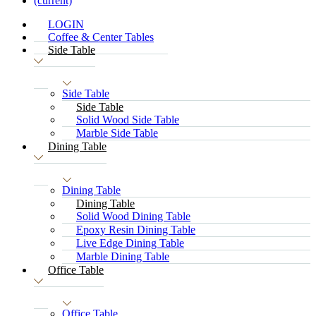
(current)
LOGIN
Coffee & Center Tables
Side Table
Side Table
Side Table
Solid Wood Side Table
Marble Side Table
Dining Table
Dining Table
Dining Table
Solid Wood Dining Table
Epoxy Resin Dining Table
Live Edge Dining Table
Marble Dining Table
Office Table
Office Table