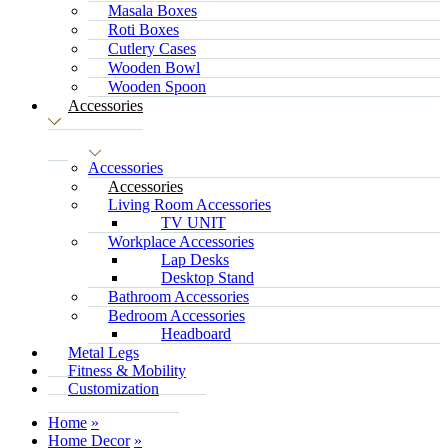
Masala Boxes
Roti Boxes
Cutlery Cases
Wooden Bowl
Wooden Spoon
Accessories
Accessories
Accessories
Living Room Accessories
TV UNIT
Workplace Accessories
Lap Desks
Desktop Stand
Bathroom Accessories
Bedroom Accessories
Headboard
Metal Legs
Fitness & Mobility
Customization
Home
Home Decor