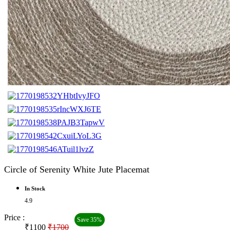
Circle of Serenity White Jute Placemat
In Stock
4.9
Price :
Save 35%
₹1100
₹1700