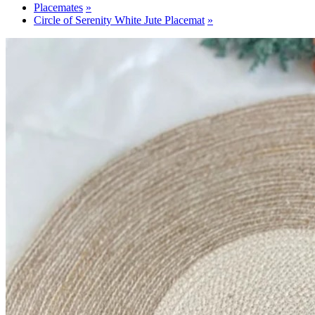
Placemates
Circle of Serenity White Jute Placemat