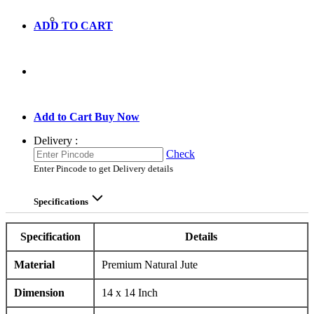
ADD TO CART
GO TO CART
Add to Cart
Buy Now
Delivery :
Check
Enter Pincode to get Delivery details
Specifications
Specification
Details
Material
Premium Natural Jute
Dimension
14 x 14 Inch