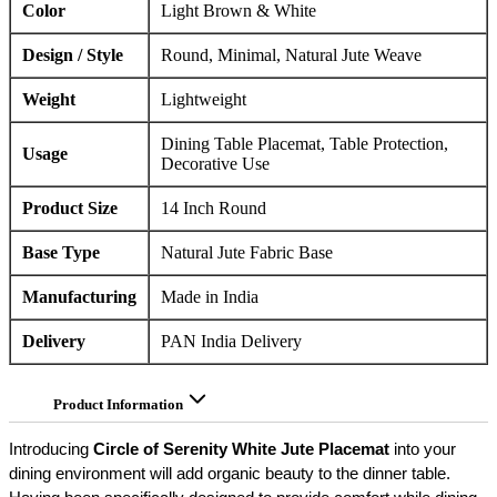
Color
Light Brown & White
Design / Style
Round, Minimal, Natural Jute Weave
Weight
Lightweight
Dining Table Placemat, Table Protection,
Usage
Decorative Use
Product Size
14 Inch Round
Base Type
Natural Jute Fabric Base
Manufacturing
Made in India
Delivery
PAN India Delivery
Product Information
Introducing
Circle of Serenity White Jute Placemat
into your
dining environment will add organic beauty to the dinner table.