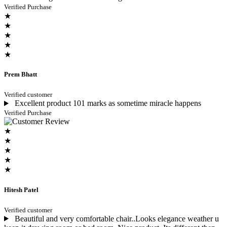
Verified Purchase
★
★
★
★
★
Prem Bhatt
Verified customer
Excellent product 101 marks as sometime miracle happens
Verified Purchase
★
★
★
★
★
Hitesh Patel
Verified customer
Beautiful and very comfortable chair..Looks elegance weather u