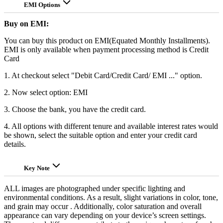
EMI Options
Buy on EMI:
You can buy this product on EMI(Equated Monthly Installments).
EMI is only available when payment processing method is Credit
Card
1. At checkout select "Debit Card/Credit Card/ EMI ..." option.
2. Now select option: EMI
3. Choose the bank, you have the credit card.
4. All options with different tenure and available interest rates would
be shown, select the suitable option and enter your credit card
details.
Key Note
ALL images are photographed under specific lighting and
environmental conditions. As a result, slight variations in color, tone,
and grain may occur . Additionally, color saturation and overall
appearance can vary depending on your device’s screen settings.