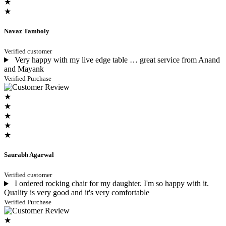
★
★
Navaz Tamboly
Verified customer
Very happy with my live edge table … great service from Anand
and Mayank
Verified Purchase
★
★
★
★
★
Saurabh Agarwal
Verified customer
I ordered rocking chair for my daughter. I'm so happy with it.
Quality is very good and it's very comfortable
Verified Purchase
★