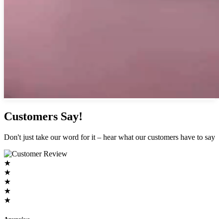
Customers Say!
Don't just take our word for it – hear what our customers have to say
★
★
★
★
★