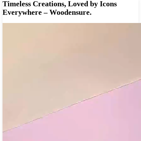
Timeless Creations, Loved by Icons
Everywhere – Woodensure.