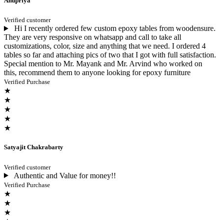
Anupriya
Verified customer
Hi I recently ordered few custom epoxy tables from woodensure.
They are very responsive on whatsapp and call to take all
customizations, color, size and anything that we need. I ordered 4
tables so far and attaching pics of two that I got with full satisfaction.
Special mention to Mr. Mayank and Mr. Arvind who worked on
this, recommend them to anyone looking for epoxy furniture
Verified Purchase
★
★
★
★
★
Satyajit Chakrabarty
Verified customer
Authentic and Value for money!!
Verified Purchase
★
★
★