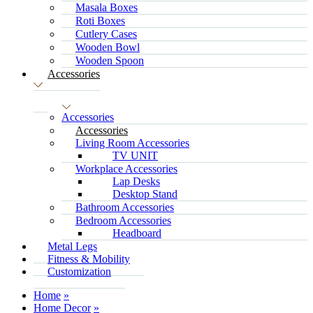
Masala Boxes
Roti Boxes
Cutlery Cases
Wooden Bowl
Wooden Spoon
Accessories
Accessories
Accessories
Living Room Accessories
TV UNIT
Workplace Accessories
Lap Desks
Desktop Stand
Bathroom Accessories
Bedroom Accessories
Headboard
Metal Legs
Fitness & Mobility
Customization
Home
Home Decor