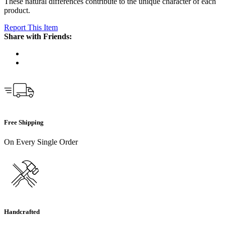
These natural differences contribute to the unique character of each
product.
Report This Item
Share with Friends:
Free Shipping
On Every Single Order
Handcrafted