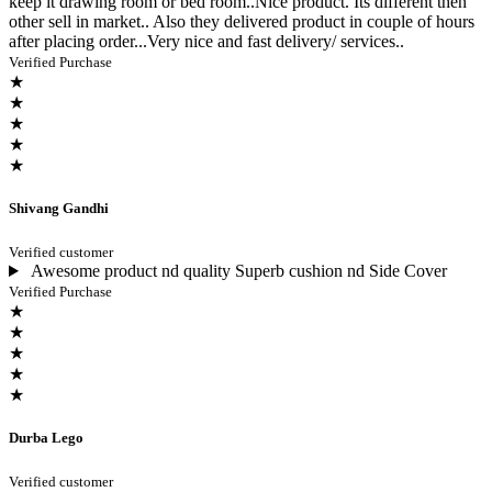
keep it drawing room or bed room..Nice product. Its different then
other sell in market.. Also they delivered product in couple of hours
after placing order...Very nice and fast delivery/ services..
Verified Purchase
★
★
★
★
★
Shivang Gandhi
Verified customer
Awesome product nd quality Superb cushion nd Side Cover
Verified Purchase
★
★
★
★
★
Durba Lego
Verified customer