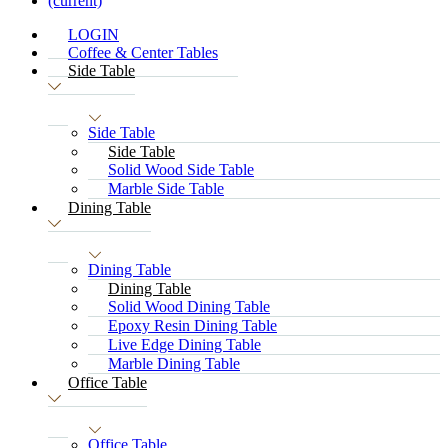
(current)
LOGIN
Coffee & Center Tables
Side Table
Side Table
Side Table
Solid Wood Side Table
Marble Side Table
Dining Table
Dining Table
Dining Table
Solid Wood Dining Table
Epoxy Resin Dining Table
Live Edge Dining Table
Marble Dining Table
Office Table
Office Table