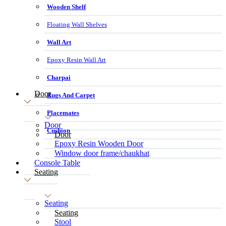
Wooden Shelf
Floating Wall Shelves
Wall Art
Epoxy Resin Wall Art
Charpai
Door
Rugs And Carpet
Placemates
Door
Cushion
Door
Epoxy Resin Wooden Door
Window door frame/chaukhat
Console Table
Seating
Seating
Seating
Stool