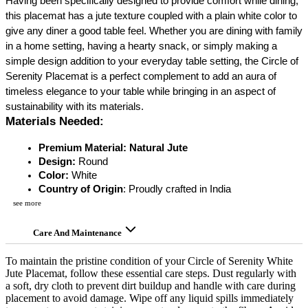
Having been specifically designed to provide comfort while dining,
this placemat has a jute texture coupled with a plain white color to
give any diner a good table feel. Whether you are dining with family
in a home setting, having a hearty snack, or simply making a
simple design addition to your everyday table setting, the Circle of
Serenity Placemat is a perfect complement to add an aura of
timeless elegance to your table while bringing in an aspect of
sustainability with its materials.
Materials Needed:
Premium Material: Natural Jute
Design: 
Round
Color:
 White
Country of Origin
: Proudly crafted in India
see more
Care And Maintenance
To maintain the pristine condition of your Circle of Serenity White
Jute Placemat, follow these essential care steps. Dust regularly with
a soft, dry cloth to prevent dirt buildup and handle with care during
placement to avoid damage. Wipe off any liquid spills immediately