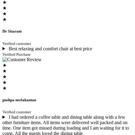
★
★
★
★
Dr Sitaram
Verified customer
Best relaxing and comfort chair at best price
Verified Purchase
★
★
★
★
★
pushpa neelakantan
Verified customer
I had ordered a coffee table and dining table along with a few
other furniture items. All items were delivered well packed and on
time. One item got missed during loading and I am waiting for it to
come. All the guests loved the dining table