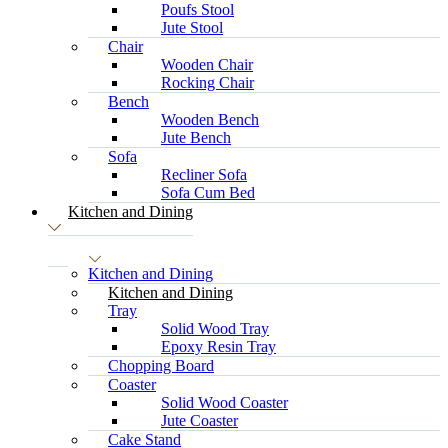
Poufs Stool
Jute Stool
Chair
Wooden Chair
Rocking Chair
Bench
Wooden Bench
Jute Bench
Sofa
Recliner Sofa
Sofa Cum Bed
Kitchen and Dining
Kitchen and Dining
Kitchen and Dining
Tray
Solid Wood Tray
Epoxy Resin Tray
Chopping Board
Coaster
Solid Wood Coaster
Jute Coaster
Cake Stand