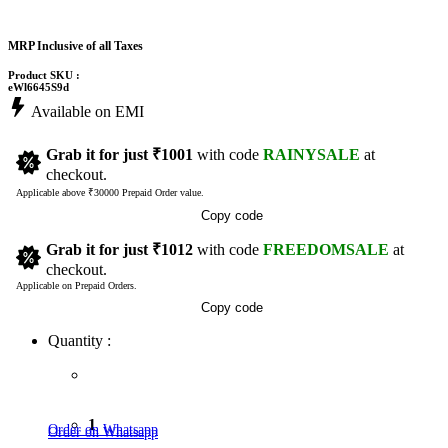
MRP Inclusive of all Taxes
Product SKU :
eWl6645S9d
Available on EMI
Grab it for just
₹1001
with code
RAINYSALE
at
checkout.
Applicable above ₹30000 Prepaid Order value.
Copy code
Grab it for just
₹1012
with code
FREEDOMSALE
at
checkout.
Applicable on Prepaid Orders.
Copy code
Quantity :
1
Order on Whatsapp
Order on Whatsapp