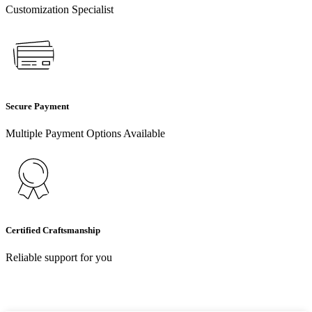
Customization Specialist
Secure Payment
Multiple Payment Options Available
Certified Craftsmanship
Reliable support for you