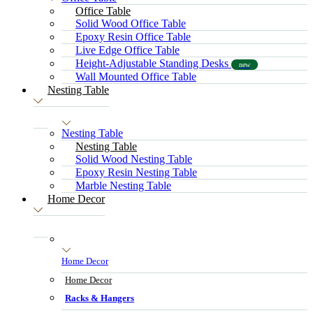
Office Table
Solid Wood Office Table
Epoxy Resin Office Table
Live Edge Office Table
Height-Adjustable Standing Desks
new
Wall Mounted Office Table
Nesting Table
Nesting Table
Nesting Table
Solid Wood Nesting Table
Epoxy Resin Nesting Table
Marble Nesting Table
Home Decor
Home Decor
Home Decor
Racks & Hangers