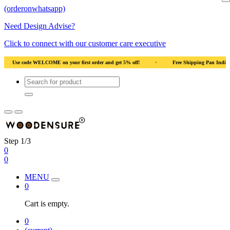
(orderonwhatsapp)
Need Design Advise?
Click to connect with our customer care executive
 India
•
Solid Natural Wood
•
Use code WELCOME on your first order and ge
Step 1/3
0
0
MENU
0
Cart is empty.
0