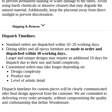
to prevent permanent staining or water damage to the fibers. Avoid
using harsh chemicals or abrasive cleaners that may degrade the
natural material. Additionally, keep the placemat away from direct
sunlight to prevent discoloration.
Shipping & Returns
Dispatch Timelines:
Standard orders are dispatched within 10–20 working days.
Dining tables and all epoxy furniture are
made to order and
dispatched within 30 working days.
.
Larger and unique designs may require an additional 10 days for
dispatch due to their size and build complexity.
Customized orders may take longer depending on:
Design complexity
Product size
Level of artistic detail
Dispatch timelines for custom pieces will be clearly communicated
after final design approval from the customer. We are committed to
delivering every order promptly, without compromising the quality
and craftsmanship that define Woodensure.