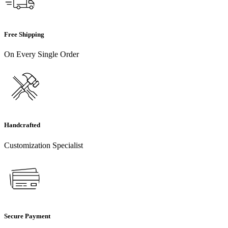
Free Shipping
On Every Single Order
Handcrafted
Customization Specialist
Secure Payment