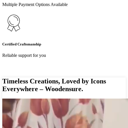
Multiple Payment Options Available
Certified Craftsmanship
Reliable support for you
Timeless Creations, Loved by Icons
Everywhere – Woodensure.