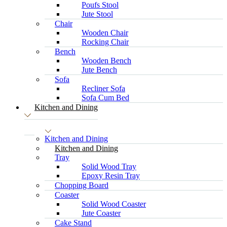
Poufs Stool
Jute Stool
Chair
Wooden Chair
Rocking Chair
Bench
Wooden Bench
Jute Bench
Sofa
Recliner Sofa
Sofa Cum Bed
Kitchen and Dining
Kitchen and Dining
Kitchen and Dining
Tray
Solid Wood Tray
Epoxy Resin Tray
Chopping Board
Coaster
Solid Wood Coaster
Jute Coaster
Cake Stand