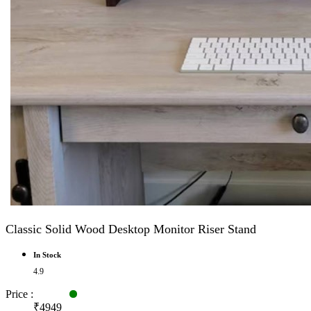
Classic Solid Wood Desktop Monitor Riser Stand
In Stock
4.9
Price :
₹4949