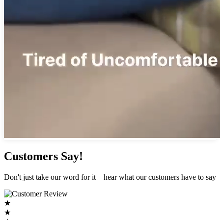
Customers Say!
Don't just take our word for it – hear what our customers have to say
★
★