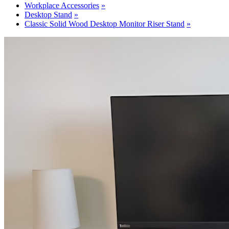
Workplace Accessories
Desktop Stand
Classic Solid Wood Desktop Monitor Riser Stand