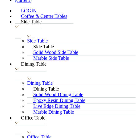
(current)
LOGIN
Coffee & Center Tables
Side Table
Side Table
Side Table
Solid Wood Side Table
Marble Side Table
Dining Table
Dining Table
Dining Table
Solid Wood Dining Table
Epoxy Resin Dining Table
Live Edge Dining Table
Marble Dining Table
Office Table
Office Table