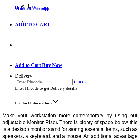
1
Order on Whatsapp
Order on Whatsapp
ADD TO CART
GO TO CART
Add to Cart
Buy Now
Delivery :
Check
Enter Pincode to get Delivery details
Product Information
Make your workstation more contemporary by using our
adjustable Monitor Riser. There is plenty of space below this
is a desktop monitor stand for storing essential items, such as
speakers, a keyboard, and a mouse. An additional advantage