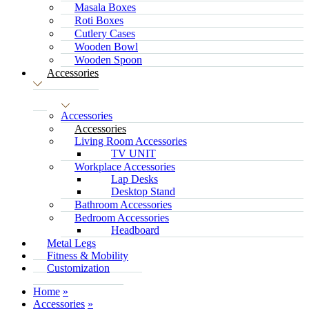
Masala Boxes
Roti Boxes
Cutlery Cases
Wooden Bowl
Wooden Spoon
Accessories
Accessories
Accessories
Living Room Accessories
TV UNIT
Workplace Accessories
Lap Desks
Desktop Stand
Bathroom Accessories
Bedroom Accessories
Headboard
Metal Legs
Fitness & Mobility
Customization
Home
Accessories