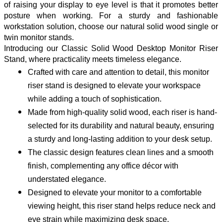
of raising your display to eye level is that it promotes better
posture when working. For a sturdy and fashionable
workstation solution, choose our natural solid wood single or
twin monitor stands.
Introducing our Classic Solid Wood Desktop Monitor Riser 
Stand, where practicality meets timeless elegance.
Crafted with care and attention to detail, this monitor 
riser stand is designed to elevate your workspace 
while adding a touch of sophistication.
Made from high-quality solid wood, each riser is hand-
selected for its durability and natural beauty, ensuring 
a sturdy and long-lasting addition to your desk setup.
The classic design features clean lines and a smooth 
finish, complementing any office décor with 
understated elegance.
Designed to elevate your monitor to a comfortable 
viewing height, this riser stand helps reduce neck and 
eye strain while maximizing desk space.