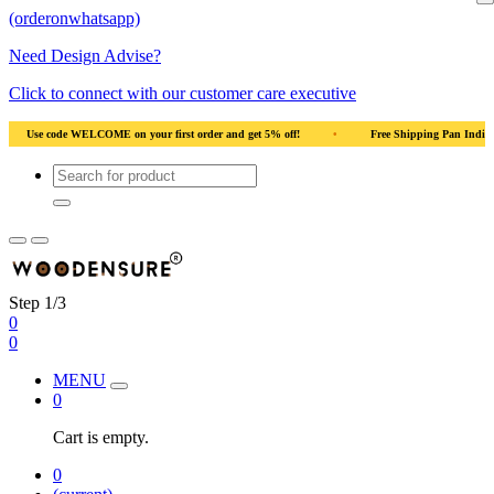
(orderonwhatsapp)
Need Design Advise?
Click to connect with our customer care executive
al Wood
•
Use code WELCOME on your first order and get 5% off!
•
Use code
Step 1/3
0
0
MENU
0
Cart is empty.
0