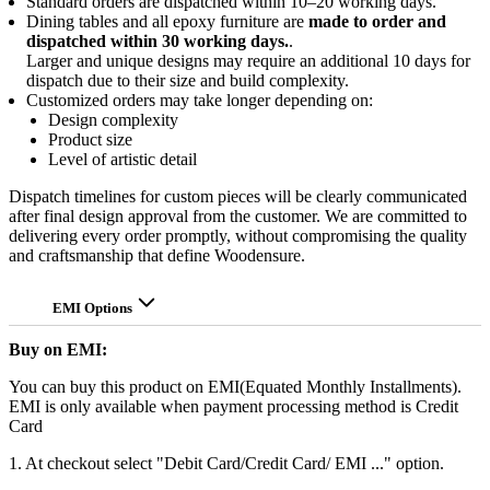
Standard orders are dispatched within 10–20 working days.
Dining tables and all epoxy furniture are
made to order and
dispatched within 30 working days.
.
Larger and unique designs may require an additional 10 days for
dispatch due to their size and build complexity.
Customized orders may take longer depending on:
Design complexity
Product size
Level of artistic detail
Dispatch timelines for custom pieces will be clearly communicated
after final design approval from the customer. We are committed to
delivering every order promptly, without compromising the quality
and craftsmanship that define Woodensure.
EMI Options
Buy on EMI:
You can buy this product on EMI(Equated Monthly Installments).
EMI is only available when payment processing method is Credit
Card
1. At checkout select "Debit Card/Credit Card/ EMI ..." option.