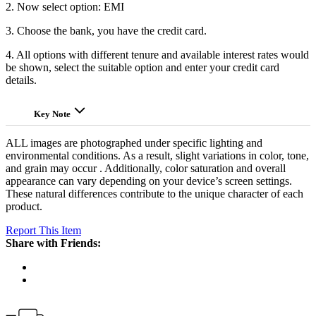
2. Now select option: EMI
3. Choose the bank, you have the credit card.
4. All options with different tenure and available interest rates would
be shown, select the suitable option and enter your credit card
details.
Key Note
ALL images are photographed under specific lighting and
environmental conditions. As a result, slight variations in color, tone,
and grain may occur . Additionally, color saturation and overall
appearance can vary depending on your device’s screen settings.
These natural differences contribute to the unique character of each
product.
Report This Item
Share with Friends: