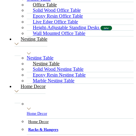
Office Table
Solid Wood Office Table
Epoxy Resin Office Table
Live Edge Office Table
Height-Adjustable Standing Desks
new
Wall Mounted Office Table
Nesting Table
Nesting Table
Nesting Table
Solid Wood Nesting Table
Epoxy Resin Nesting Table
Marble Nesting Table
Home Decor
Home Decor
Home Decor
Racks & Hangers