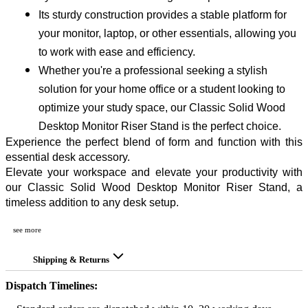
Its sturdy construction provides a stable platform for 
your monitor, laptop, or other essentials, allowing you 
to work with ease and efficiency.
Whether you're a professional seeking a stylish 
solution for your home office or a student looking to 
optimize your study space, our Classic Solid Wood 
Desktop Monitor Riser Stand is the perfect choice.
Experience the perfect blend of form and function with this 
essential desk accessory.
Elevate your workspace and elevate your productivity with 
our Classic Solid Wood Desktop Monitor Riser Stand, a 
timeless addition to any desk setup.
see more
Shipping & Returns
Dispatch Timelines: