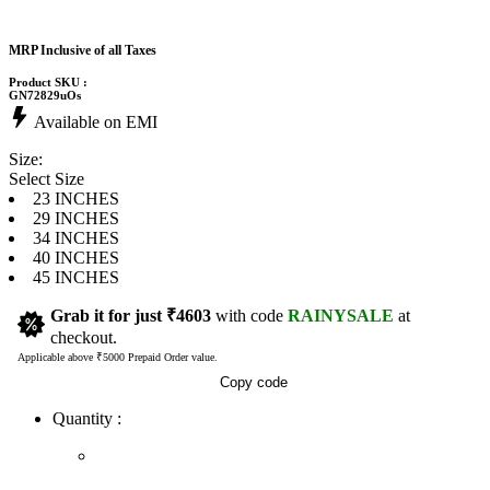
MRP Inclusive of all Taxes
Product SKU :
GN72829uOs
Available on EMI
Size:
Select Size
23 INCHES
29 INCHES
34 INCHES
40 INCHES
45 INCHES
Grab it for just
₹4603
with code
RAINYSALE
at
checkout.
Applicable above ₹5000 Prepaid Order value.
Copy code
Quantity :