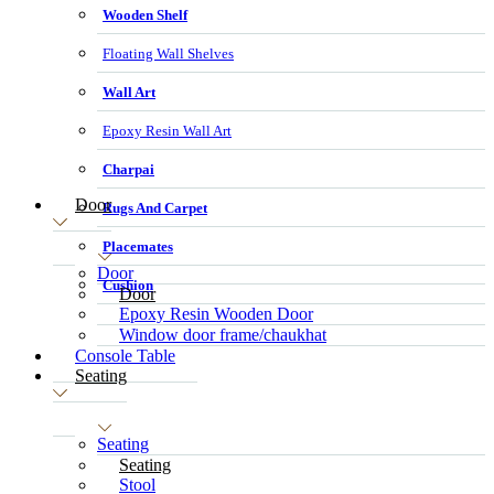
Wooden Shelf
Floating Wall Shelves
Wall Art
Epoxy Resin Wall Art
Charpai
Door
Rugs And Carpet
Placemates
Door
Cushion
Door
Epoxy Resin Wooden Door
Window door frame/chaukhat
Console Table
Seating
Seating
Seating
Stool