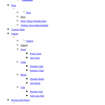
Door
Door
Door
Epoxy Resin Wooden Door
Window door frame/chaukhat
Console Table
Seating
Seating
Seating
Stool
Poufs Stool
Jute Stool
Chair
Wooden Chair
Rocking Chair
Bench
Wooden Bench
Jute Bench
Sofa
Recliner Sofa
Sofa Cum Bed
Kitchen and Dining