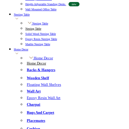
Height-Adjustable Standing Desks
new
Wall Mounted Office Table
Nesting Table
Nesting Table
Nesting Table
Solid Wood Nesting Table
Epoxy Resin Nesting Table
Marble Nesting Table
Home Decor
Home Decor
Home Decor
Racks & Hangers
Wooden Shelf
Floating Wall Shelves
Wall Art
Epoxy Resin Wall Art
Charpai
Rugs And Carpet
Placemates
Cushion