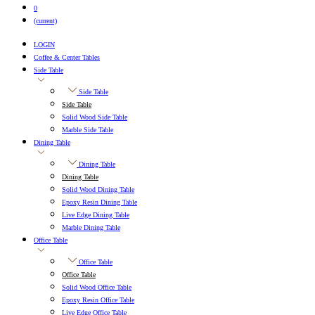
0
(current)
LOGIN
Coffee & Center Tables
Side Table
Side Table
Side Table
Solid Wood Side Table
Marble Side Table
Dining Table
Dining Table
Dining Table
Solid Wood Dining Table
Epoxy Resin Dining Table
Live Edge Dining Table
Marble Dining Table
Office Table
Office Table
Office Table
Solid Wood Office Table
Epoxy Resin Office Table
Live Edge Office Table