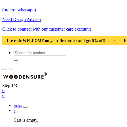
(orderonwhatsapp)
Need Design Advise?
Click to connect with our customer care executive
ng Pan India
•
Solid Natural Wood
•
Use code WELCOME o
Step 1/3
0
0
MENU
0
Cart is empty.