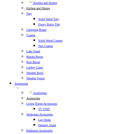
Kitchen and Dining
Kitchen and Dining
Tray
Solid Wood Tray
Epoxy Resin Tray
Chopping Board
Coaster
Solid Wood Coaster
Jute Coaster
Cake Stand
Masala Boxes
Roti Boxes
Cutlery Cases
Wooden Bowl
Wooden Spoon
Accessories
Accessories
Accessories
Living Room Accessories
TV UNIT
Workplace Accessories
Lap Desks
Desktop Stand
Bathroom Accessories