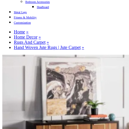
Bedroom Accessories
Headboard
Metal Legs
Fitness & Mobility
Customization
Home
Home Decor
Rugs And Carpet
Hand Woven Jute Rugs | Jute Carpet