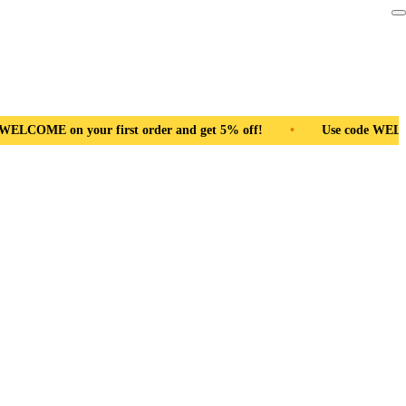
r first order and get 5% off!
•
Free Shipping Pan India
•