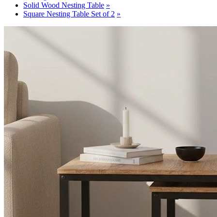
Solid Wood Nesting Table
Square Nesting Table Set of 2