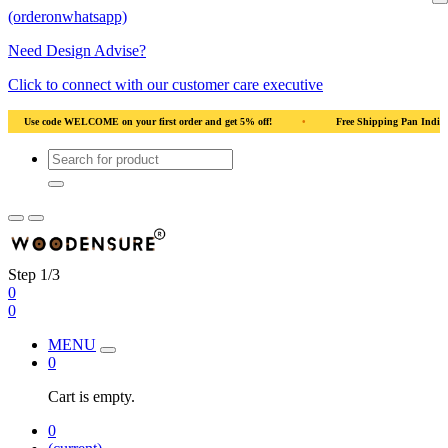
(orderonwhatsapp)
Need Design Advise?
Click to connect with our customer care executive
al Wood
•
Use code WELCOME on your first order and get 5% off!
•
Use code
Step 1/3
0
0
MENU
0
Cart is empty.
0