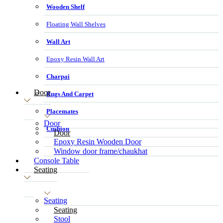
Wooden Shelf
Floating Wall Shelves
Wall Art
Epoxy Resin Wall Art
Charpai
Door
Rugs And Carpet
Placemates
Door
Cushion
Door
Epoxy Resin Wooden Door
Window door frame/chaukhat
Console Table
Seating
Seating
Seating
Stool