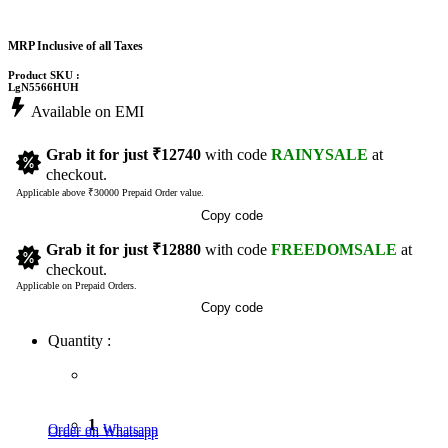
MRP Inclusive of all Taxes
Product SKU :
LgN5566HUH
Available on EMI
Grab it for just
₹12740
with code
RAINYSALE
at
checkout.
Applicable above ₹30000 Prepaid Order value.
Copy code
Grab it for just
₹12880
with code
FREEDOMSALE
at
checkout.
Applicable on Prepaid Orders.
Copy code
Quantity :
1
Order on Whatsapp
Order on Whatsapp