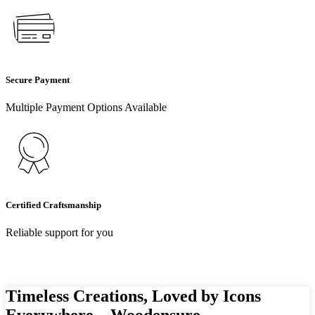
Secure Payment
Multiple Payment Options Available
Certified Craftsmanship
Reliable support for you
Timeless Creations, Loved by Icons