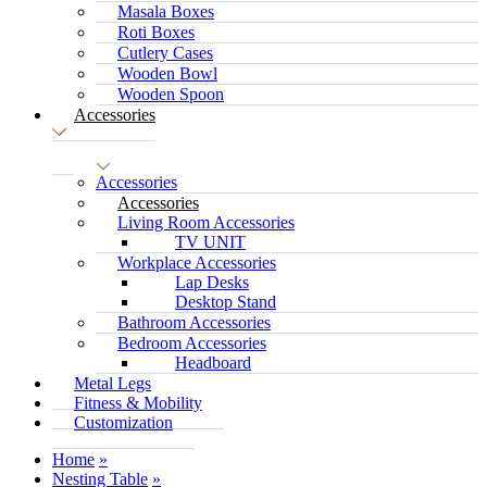
Masala Boxes
Roti Boxes
Cutlery Cases
Wooden Bowl
Wooden Spoon
Accessories
Accessories
Accessories
Living Room Accessories
TV UNIT
Workplace Accessories
Lap Desks
Desktop Stand
Bathroom Accessories
Bedroom Accessories
Headboard
Metal Legs
Fitness & Mobility
Customization
Home
Nesting Table