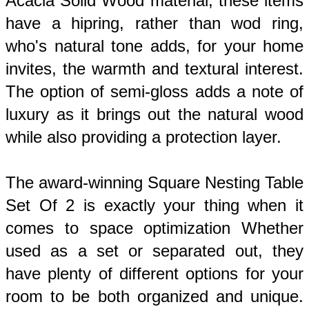
Acacia Solid Wood material, these items 
have a hipring, rather than wod ring, 
who's natural tone adds, for your home 
invites, the warmth and textural interest. 
The option of semi-gloss adds a note of 
luxury as it brings out the natural wood 
while also providing a protection layer. 
The award-winning Square Nesting Table 
Set Of 2 is exactly your thing when it 
comes to space optimization Whether 
used as a set or separated out, they 
have plenty of different options for your 
room to be both organized and unique. 