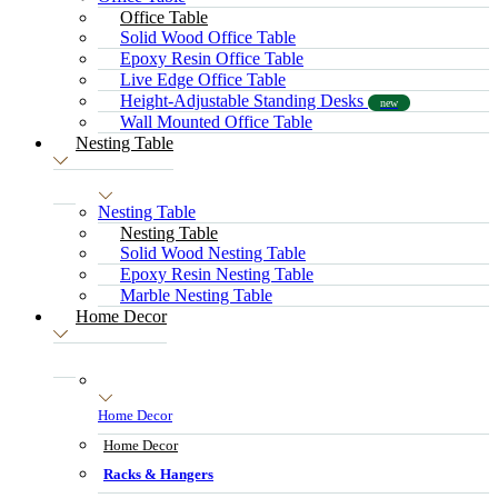
Office Table
Solid Wood Office Table
Epoxy Resin Office Table
Live Edge Office Table
Height-Adjustable Standing Desks
new
Wall Mounted Office Table
Nesting Table
Nesting Table
Nesting Table
Solid Wood Nesting Table
Epoxy Resin Nesting Table
Marble Nesting Table
Home Decor
Home Decor
Home Decor
Racks & Hangers