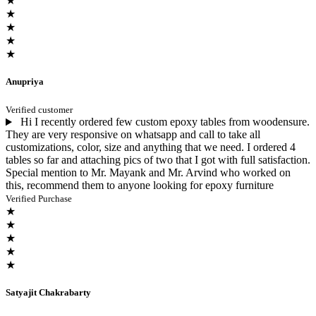
★
★
★
★
★
Anupriya
Verified customer
Hi I recently ordered few custom epoxy tables from woodensure.
They are very responsive on whatsapp and call to take all
customizations, color, size and anything that we need. I ordered 4
tables so far and attaching pics of two that I got with full satisfaction.
Special mention to Mr. Mayank and Mr. Arvind who worked on
this, recommend them to anyone looking for epoxy furniture
Verified Purchase
★
★
★
★
★
Satyajit Chakrabarty