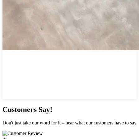
Customers Say!
Don't just take our word for it – hear what our customers have to say