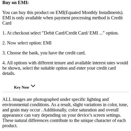
Buy on EMI:
You can buy this product on EMI(Equated Monthly Installments).
EMI is only available when payment processing method is Credit
Card
1. At checkout select "Debit Card/Credit Card/ EMI ..." option.
2. Now select option: EMI
3. Choose the bank, you have the credit card.
4. All options with different tenure and available interest rates would
be shown, select the suitable option and enter your credit card
details.
Key Note
ALL images are photographed under specific lighting and
environmental conditions. As a result, slight variations in color, tone,
and grain may occur . Additionally, color saturation and overall
appearance can vary depending on your device’s screen settings.
These natural differences contribute to the unique character of each
product.