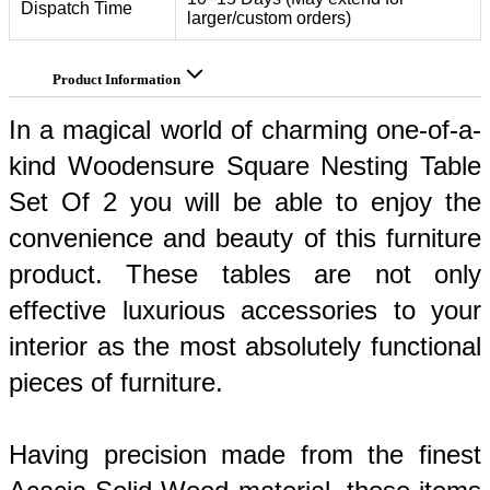
Dispatch Time
larger/custom orders)
Product Information
In a magical world of charming one-of-a-
kind Woodensure Square Nesting Table 
Set Of 2 you will be able to enjoy the 
convenience and beauty of this furniture 
product. These tables are not only 
effective luxurious accessories to your 
interior as the most absolutely functional 
pieces of furniture. 
Having precision made from the finest 