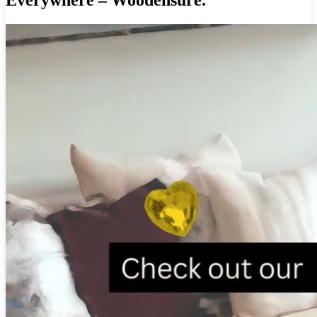
Everywhere – Woodensure.