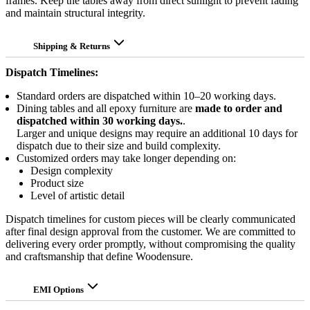
frames. Keep the tables away from direct sunlight to prevent fading
and maintain structural integrity.
Shipping & Returns
Dispatch Timelines:
Standard orders are dispatched within 10–20 working days.
Dining tables and all epoxy furniture are
made to order and
dispatched within 30 working days.
.
Larger and unique designs may require an additional 10 days for
dispatch due to their size and build complexity.
Customized orders may take longer depending on:
Design complexity
Product size
Level of artistic detail
Dispatch timelines for custom pieces will be clearly communicated
after final design approval from the customer. We are committed to
delivering every order promptly, without compromising the quality
and craftsmanship that define Woodensure.
EMI Options