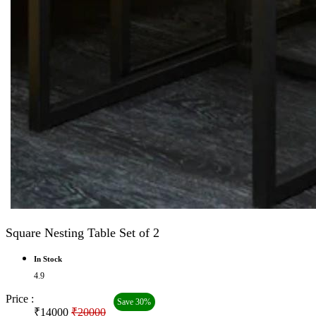
Square Nesting Table Set of 2
In Stock
4.9
Price :
Save 30%
₹14000
₹20000