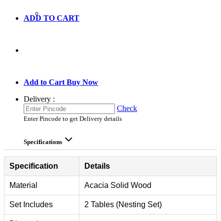
ADD TO CART
GO TO CART
Add to Cart
Buy Now
Delivery :
Check
Enter Pincode to get Delivery details
Specifications
Specification
Details
Material
Acacia Solid Wood
Set Includes
2 Tables (Nesting Set)