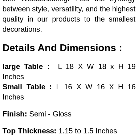
between style, versatility, and the highest 
quality in our products to the smallest 
decorations. 
Details And Dimensions : 
large Table
: 
 L 18 X W 18 x H 19 
Inches 
Small Table
: 
L 16 X W 16 X H 16 
Inches 
Finish:
 Semi - Gloss
Top Thickness: 
1.15 to 1.5 Inches