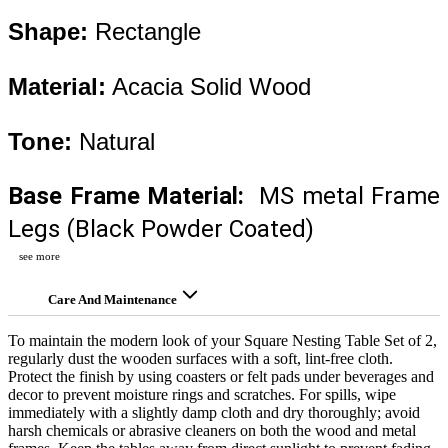
Shape:
 Rectangle
Material:
 Acacia Solid Wood 
Tone:
 Natural
Base Frame Material:
  MS metal Frame 
Legs (Black Powder Coated)
see more
Care And Maintenance
To maintain the modern look of your Square Nesting Table Set of 2,
regularly dust the wooden surfaces with a soft, lint-free cloth.
Protect the finish by using coasters or felt pads under beverages and
decor to prevent moisture rings and scratches. For spills, wipe
immediately with a slightly damp cloth and dry thoroughly; avoid
harsh chemicals or abrasive cleaners on both the wood and metal