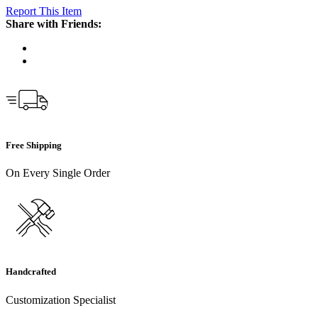
Report This Item
Share with Friends:
Free Shipping
On Every Single Order
Handcrafted
Customization Specialist