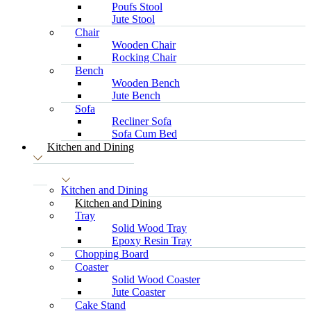
Poufs Stool
Jute Stool
Chair
Wooden Chair
Rocking Chair
Bench
Wooden Bench
Jute Bench
Sofa
Recliner Sofa
Sofa Cum Bed
Kitchen and Dining
Kitchen and Dining
Kitchen and Dining
Tray
Solid Wood Tray
Epoxy Resin Tray
Chopping Board
Coaster
Solid Wood Coaster
Jute Coaster
Cake Stand