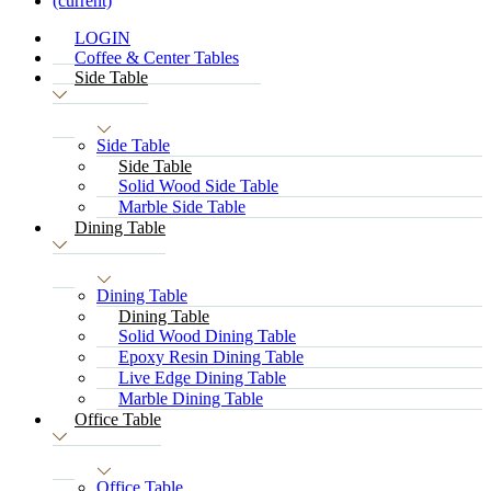
(current)
LOGIN
Coffee & Center Tables
Side Table
Side Table
Side Table
Solid Wood Side Table
Marble Side Table
Dining Table
Dining Table
Dining Table
Solid Wood Dining Table
Epoxy Resin Dining Table
Live Edge Dining Table
Marble Dining Table
Office Table
Office Table