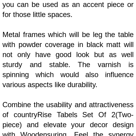
you can be used as an accent piece or 
for those little spaces. 
Metal frames which will be leg the table 
with powder coverage in black matt will 
not only have good look but as well 
sturdy and stable. The varnish is 
spinning 
which would also influence
various aspects like durability.
Combine the usability and attractiveness 
of countryRise Tabels Set Of 2(Two-
piece) and elevate your decor design 
with Woodensuring. Feel the synergy 