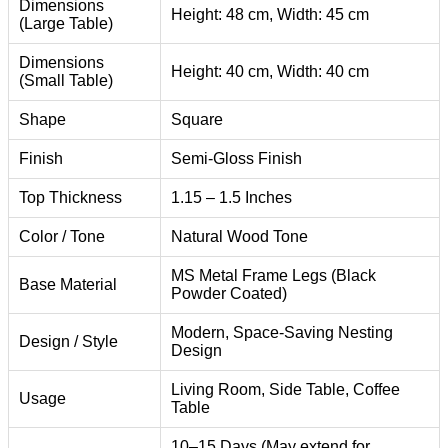
Dimensions
Height: 48 cm, Width: 45 cm
(Large Table)
Dimensions
Height: 40 cm, Width: 40 cm
(Small Table)
Shape
Square
Finish
Semi-Gloss Finish
Top Thickness
1.15 – 1.5 Inches
Color / Tone
Natural Wood Tone
MS Metal Frame Legs (Black
Base Material
Powder Coated)
Modern, Space-Saving Nesting
Design / Style
Design
Living Room, Side Table, Coffee
Usage
Table
10–15 Days (May extend for