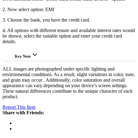
2. Now select option: EMI
3. Choose the bank, you have the credit card.
4. All options with different tenure and available interest rates would
be shown, select the suitable option and enter your credit card
details.
Key Note
ALL images are photographed under specific lighting and
environmental conditions. As a result, slight variations in color, tone,
and grain may occur . Additionally, color saturation and overall
appearance can vary depending on your device’s screen settings.
These natural differences contribute to the unique character of each
product.
Report This Item
Share with Friends: