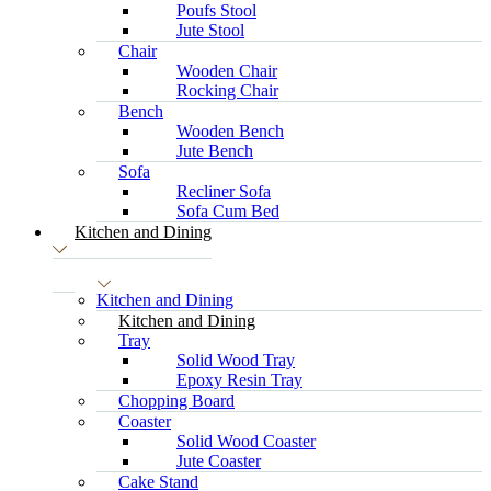
Poufs Stool
Jute Stool
Chair
Wooden Chair
Rocking Chair
Bench
Wooden Bench
Jute Bench
Sofa
Recliner Sofa
Sofa Cum Bed
Kitchen and Dining
Kitchen and Dining
Kitchen and Dining
Tray
Solid Wood Tray
Epoxy Resin Tray
Chopping Board
Coaster
Solid Wood Coaster
Jute Coaster
Cake Stand