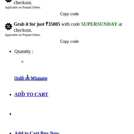
checkout.
Applicable on Prepaid Orders.
Copy code
Grab it for just
₹35805
with code
SUPERSUNDAY
at
checkout.
Applicable on Prepaid Orders.
Copy code
Quantity :
1
Order on Whatsapp
Order on Whatsapp
ADD TO CART
GO TO CART
Add to Cart
Buy Now