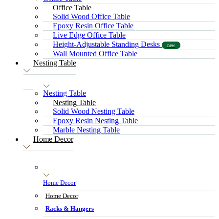
Office Table
Solid Wood Office Table
Epoxy Resin Office Table
Live Edge Office Table
Height-Adjustable Standing Desks
new
Wall Mounted Office Table
Nesting Table
Nesting Table
Nesting Table
Solid Wood Nesting Table
Epoxy Resin Nesting Table
Marble Nesting Table
Home Decor
Home Decor
Home Decor
Racks & Hangers