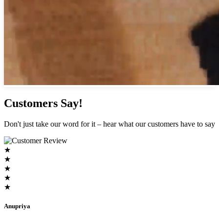
Customers Say!
Don't just take our word for it – hear what our customers have to say
★
★
★
★
★
Anupriya