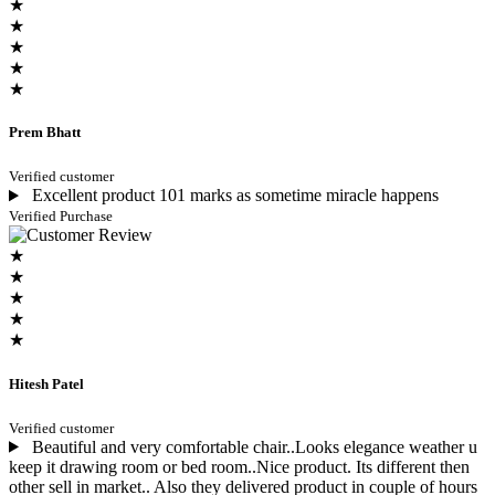
★
★
★
★
★
Prem Bhatt
Verified customer
Excellent product 101 marks as sometime miracle happens
Verified Purchase
★
★
★
★
★
Hitesh Patel
Verified customer
Beautiful and very comfortable chair..Looks elegance weather u
keep it drawing room or bed room..Nice product. Its different then
other sell in market.. Also they delivered product in couple of hours