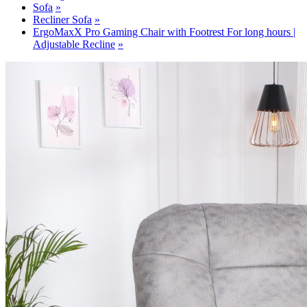
Sofa
Recliner Sofa
ErgoMaxX Pro Gaming Chair with Footrest For long hours |
Adjustable Recline