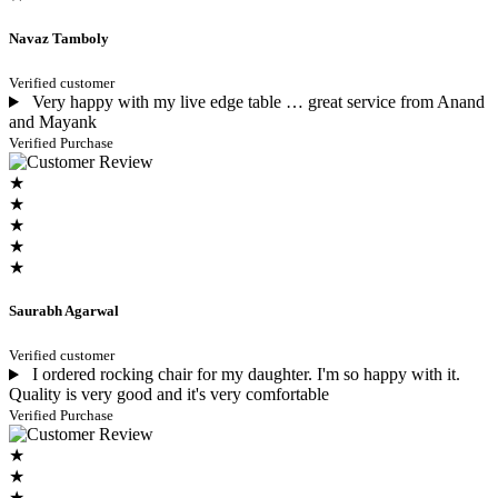
Navaz Tamboly
Verified customer
Very happy with my live edge table … great service from Anand
and Mayank
Verified Purchase
★
★
★
★
★
Saurabh Agarwal
Verified customer
I ordered rocking chair for my daughter. I'm so happy with it.
Quality is very good and it's very comfortable
Verified Purchase
★
★
★