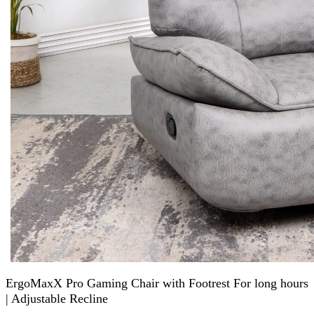
ErgoMaxX Pro Gaming Chair with Footrest For long hours
| Adjustable Recline