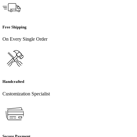
Free Shipping
On Every Single Order
Handcrafted
Customization Specialist
Secure Payment