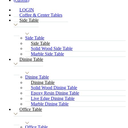
(current)
LOGIN
Coffee & Center Tables
Side Table
Side Table
Side Table
Solid Wood Side Table
Marble Side Table
Dining Table
Dining Table
Dining Table
Solid Wood Dining Table
Epoxy Resin Dining Table
Live Edge Dining Table
Marble Dining Table
Office Table
Office Table