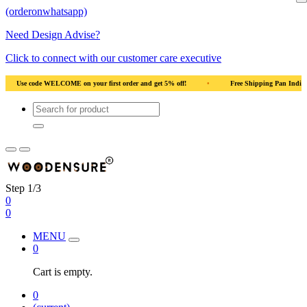
(orderonwhatsapp)
Need Design Advise?
Click to connect with our customer care executive
ood
•
Use code WELCOME on your first order and get 5% off!
•
Use code WEL
Step 1/3
0
0
MENU
0
Cart is empty.
0