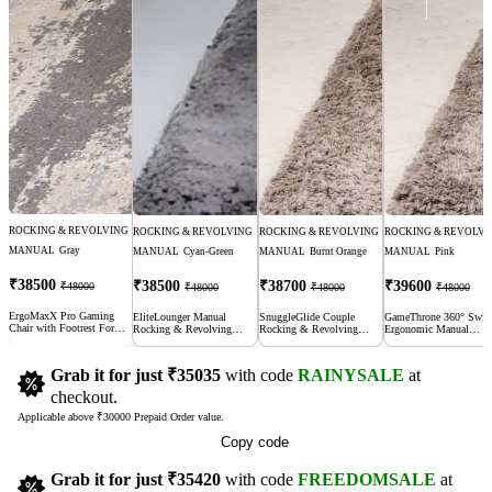
ROCKING & REVOLVING
ROCKING & REVOLVING
ROCKING & REVOLVING
ROCKING & REVOLVI
MANUAL
Gray
MANUAL
Cyan-Green
MANUAL
Burnt Orange
MANUAL
Pink
₹38500
₹38500
₹38700
₹39600
₹48000
₹48000
₹48000
₹48000
ErgoMaxX Pro Gaming
EliteLounger Manual
SnuggleGlide Couple
GameThrone 360° Swiv
Chair with Footrest For
Rocking & Revolving
Rocking & Revolving
Ergonomic Manual
long hours | Adjustable
Recliner Sofa
Manual Recliner Sofa with
Recliner Chair Sofa |
Recline
USB Port
Adjustable Recline for
Office & Home
Grab it for just
₹35035
with code
RAINYSALE
at
checkout.
Applicable above ₹30000 Prepaid Order value.
Copy code
Grab it for just
₹35420
with code
FREEDOMSALE
at