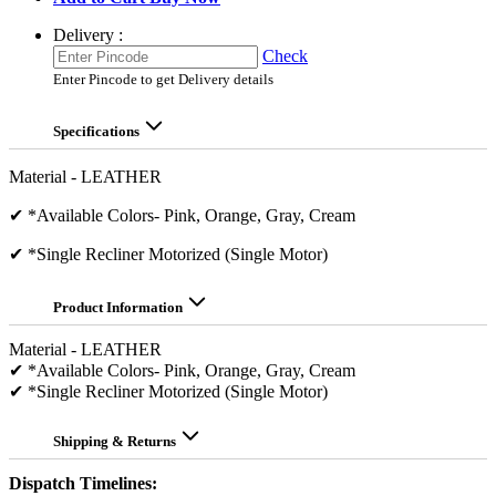
Delivery :
Check
Enter Pincode to get Delivery details
Specifications
Material - LEATHER
✔ *Available Colors- Pink, Orange, Gray, Cream
✔ *Single Recliner Motorized (Single Motor)
Product Information
Material - LEATHER
✔ *Available Colors- Pink, Orange, Gray, Cream
✔ *Single Recliner Motorized (Single Motor)
Shipping & Returns
Dispatch Timelines: