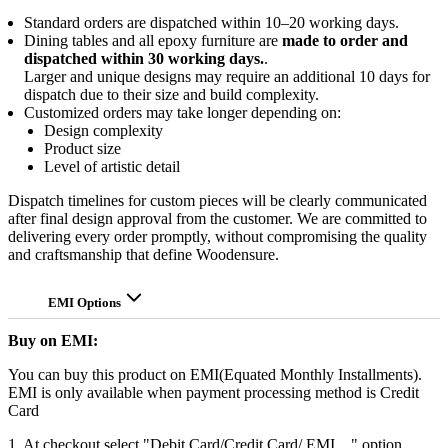
Standard orders are dispatched within 10–20 working days.
Dining tables and all epoxy furniture are
made to order and
dispatched within 30 working days.
.
Larger and unique designs may require an additional 10 days for
dispatch due to their size and build complexity.
Customized orders may take longer depending on:
Design complexity
Product size
Level of artistic detail
Dispatch timelines for custom pieces will be clearly communicated
after final design approval from the customer. We are committed to
delivering every order promptly, without compromising the quality
and craftsmanship that define Woodensure.
EMI Options
Buy on EMI:
You can buy this product on EMI(Equated Monthly Installments).
EMI is only available when payment processing method is Credit
Card
1. At checkout select "Debit Card/Credit Card/ EMI ..." option.