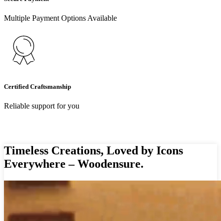
Multiple Payment Options Available
Certified Craftsmanship
Reliable support for you
Timeless Creations, Loved by Icons
Everywhere – Woodensure.