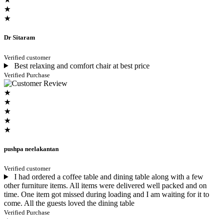
★
★
Dr Sitaram
Verified customer
Best relaxing and comfort chair at best price
Verified Purchase
★
★
★
★
★
pushpa neelakantan
Verified customer
I had ordered a coffee table and dining table along with a few
other furniture items. All items were delivered well packed and on
time. One item got missed during loading and I am waiting for it to
come. All the guests loved the dining table
Verified Purchase