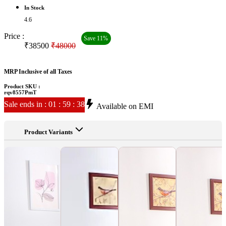
In Stock
4.6
Price :
Save 11%
₹38500
₹48000
MRP Inclusive of all Taxes
Product SKU :
rqv8557PmT
Sale ends in
:
01
:
59
:
35
Available on EMI
Product Variants