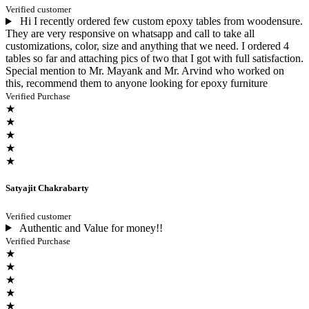
Verified customer
Hi I recently ordered few custom epoxy tables from woodensure.
They are very responsive on whatsapp and call to take all
customizations, color, size and anything that we need. I ordered 4
tables so far and attaching pics of two that I got with full satisfaction.
Special mention to Mr. Mayank and Mr. Arvind who worked on
this, recommend them to anyone looking for epoxy furniture
Verified Purchase
★
★
★
★
★
Satyajit Chakrabarty
Verified customer
Authentic and Value for money!!
Verified Purchase
★
★
★
★
★