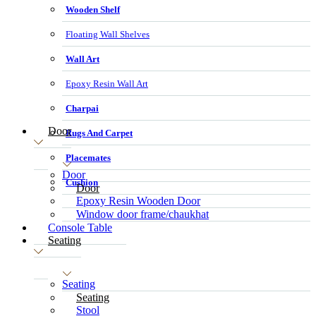
Wooden Shelf
Floating Wall Shelves
Wall Art
Epoxy Resin Wall Art
Charpai
Door
Rugs And Carpet
Placemates
Door
Cushion
Door
Epoxy Resin Wooden Door
Window door frame/chaukhat
Console Table
Seating
Seating
Seating
Stool