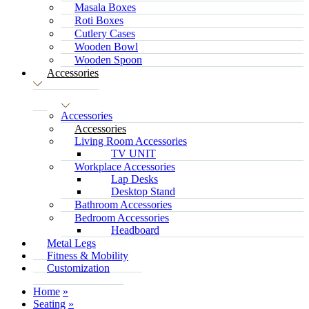
Masala Boxes
Roti Boxes
Cutlery Cases
Wooden Bowl
Wooden Spoon
Accessories
Accessories
Accessories
Living Room Accessories
TV UNIT
Workplace Accessories
Lap Desks
Desktop Stand
Bathroom Accessories
Bedroom Accessories
Headboard
Metal Legs
Fitness & Mobility
Customization
Home
Seating