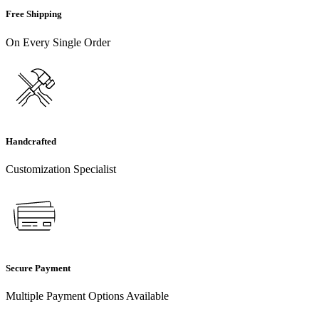
Free Shipping
On Every Single Order
Handcrafted
Customization Specialist
Secure Payment
Multiple Payment Options Available