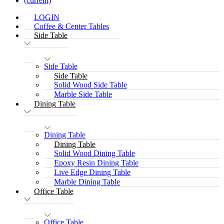
(current)
LOGIN
Coffee & Center Tables
Side Table
Side Table
Side Table
Solid Wood Side Table
Marble Side Table
Dining Table
Dining Table
Dining Table
Solid Wood Dining Table
Epoxy Resin Dining Table
Live Edge Dining Table
Marble Dining Table
Office Table
Office Table