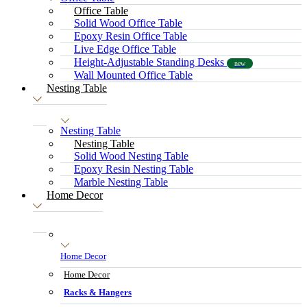
Office Table
Solid Wood Office Table
Epoxy Resin Office Table
Live Edge Office Table
Height-Adjustable Standing Desks
new
Wall Mounted Office Table
Nesting Table
Nesting Table
Nesting Table
Solid Wood Nesting Table
Epoxy Resin Nesting Table
Marble Nesting Table
Home Decor
Home Decor
Home Decor
Racks & Hangers