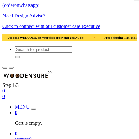
(orderonwhatsapp)
Need Design Advise?
Click to connect with our customer care executive
an India
•
Solid Natural Wood
•
Use code WELCOME on your first order and 
Step 1/3
0
0
MENU
0
Cart is empty.
0