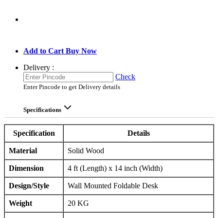
GO TO CART
Add to Cart
Buy Now
Delivery :
Check
Enter Pincode to get Delivery details
Specifications
Specification
Details
Material
Solid Wood
Dimension
4 ft (Length) x 14 inch (Width)
Design/Style
Wall Mounted Foldable Desk
Weight
20 KG