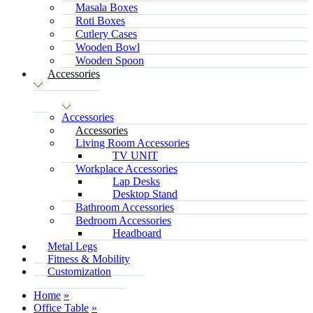
Masala Boxes
Roti Boxes
Cutlery Cases
Wooden Bowl
Wooden Spoon
Accessories
Accessories
Accessories
Living Room Accessories
TV UNIT
Workplace Accessories
Lap Desks
Desktop Stand
Bathroom Accessories
Bedroom Accessories
Headboard
Metal Legs
Fitness & Mobility
Customization
Home
Office Table