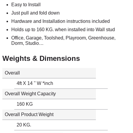
Easy to Install
Just pull and fold down
Hardware and Installation instructions included
Holds up to 160 KG. when installed into Wall stud
Office, Garage, Toolshed, Playroom, Greenhouse,
Dorm, Studio…
Weights & Dimensions
Overall
4ft X 14 '' W *inch
Overall Weight Capacity
160 KG
Overall Product Weight
20 KG.