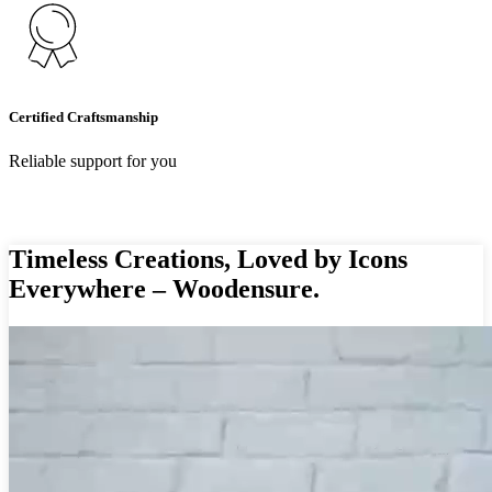
Certified Craftsmanship
Reliable support for you
Timeless Creations, Loved by Icons
Everywhere – Woodensure.