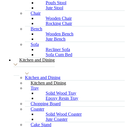
Poufs Stool
Jute Stool
Chair
Wooden Chair
Rocking Chair
Bench
Wooden Bench
Jute Bench
Sofa
Recliner Sofa
Sofa Cum Bed
Kitchen and Dining
Kitchen and Dining
Kitchen and Dining
Tray
Solid Wood Tray
Epoxy Resin Tray
Chopping Board
Coaster
Solid Wood Coaster
Jute Coaster
Cake Stand