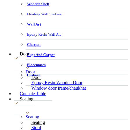
Wooden Shelf
Floating Wall Shelves
Wall Art
Epoxy Resin Wall Art
Charpai
Door
Rugs And Carpet
Placemates
Door
Cushion
Door
Epoxy Resin Wooden Door
Window door frame/chaukhat
Console Table
Seating
Seating
Seating
Stool