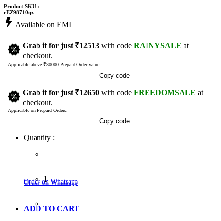
Product SKU :
rEZ98710qz
Available on EMI
Grab it for just
₹12513
with code
RAINYSALE
at
checkout.
Applicable above ₹30000 Prepaid Order value.
Copy code
Grab it for just
₹12650
with code
FREEDOMSALE
at
checkout.
Applicable on Prepaid Orders.
Copy code
Quantity :
1
Order on Whatsapp
Order on Whatsapp
ADD TO CART