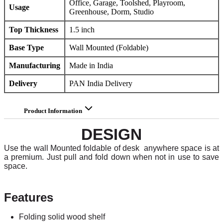
Office, Garage, Toolshed, Playroom,
Usage
Greenhouse, Dorm, Studio
Top Thickness
1.5 inch
Base Type
Wall Mounted (Foldable)
Manufacturing
Made in India
Delivery
PAN India Delivery
Product Information
DESIGN
Use the wall Mounted foldable of desk anywhere space is at
a premium. Just pull and fold down when not in use to save
space.
Features
Folding solid wood shelf