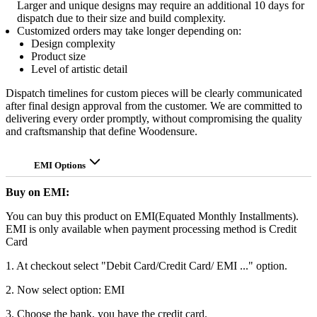
Larger and unique designs may require an additional 10 days for
dispatch due to their size and build complexity.
Customized orders may take longer depending on:
Design complexity
Product size
Level of artistic detail
Dispatch timelines for custom pieces will be clearly communicated
after final design approval from the customer. We are committed to
delivering every order promptly, without compromising the quality
and craftsmanship that define Woodensure.
EMI Options
Buy on EMI:
You can buy this product on EMI(Equated Monthly Installments).
EMI is only available when payment processing method is Credit
Card
1. At checkout select "Debit Card/Credit Card/ EMI ..." option.
2. Now select option: EMI
3. Choose the bank, you have the credit card.