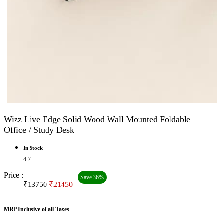
Wizz Live Edge Solid Wood Wall Mounted Foldable
Office / Study Desk
In Stock
4.7
Price :
Save 36%
₹13750
₹21450
MRP Inclusive of all Taxes