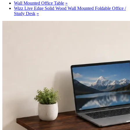
Wall Mounted Office Table
Wizz Live Edge Solid Wood Wall Mounted Foldable Office /
Study Desk