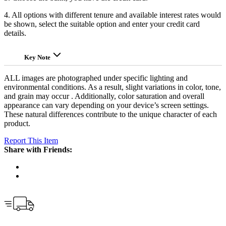
4. All options with different tenure and available interest rates would
be shown, select the suitable option and enter your credit card
details.
Key Note
ALL images are photographed under specific lighting and
environmental conditions. As a result, slight variations in color, tone,
and grain may occur . Additionally, color saturation and overall
appearance can vary depending on your device’s screen settings.
These natural differences contribute to the unique character of each
product.
Report This Item
Share with Friends: