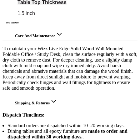
Table Top Thickness
1.5 inch
see more
Care And Maintenance
To maintain your Wizz Live Edge Solid Wood Wall Mounted
Foldable Office / Study Desk, clean the surface regularly with a soft,
dry cloth to remove dust. For deeper cleaning, use a slightly damp
cloth with mild soap and wipe dry immediately. Avoid harsh
chemicals and abrasive materials that can damage the wood finish.
Keep away from direct sunlight and moisture to prevent warping.
Periodically check hinges and wall fittings for tightness to ensure
safe and smooth operation.
Shipping & Returns
Dispatch Timelines:
Standard orders are dispatched within 10–20 working days.
Dining tables and all epoxy furniture are
made to order and
dispatched within 30 working days.
.