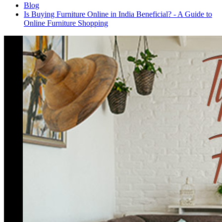
Blog
Is Buying Furniture Online in India Beneficial? - A Guide to
Online Furniture Shopping