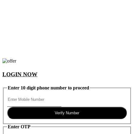
LOGIN NOW
Enter 10 digit phone number to proceed
Verify Number
Enter OTP