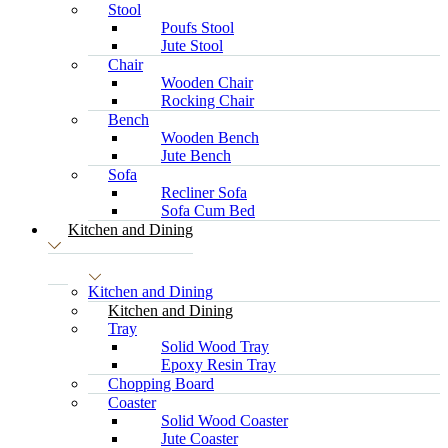
Stool
Poufs Stool
Jute Stool
Chair
Wooden Chair
Rocking Chair
Bench
Wooden Bench
Jute Bench
Sofa
Recliner Sofa
Sofa Cum Bed
Kitchen and Dining
Kitchen and Dining
Kitchen and Dining
Tray
Solid Wood Tray
Epoxy Resin Tray
Chopping Board
Coaster
Solid Wood Coaster
Jute Coaster