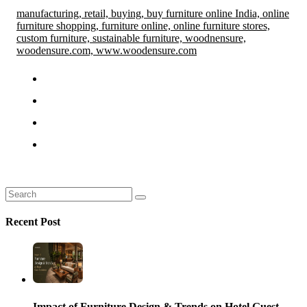
manufacturing,
retail,
buying,
buy furniture online India,
online
furniture shopping,
furniture online,
online furniture stores,
custom furniture,
sustainable furniture,
woodnensure,
woodensure.com,
www.woodensure.com
Recent Post
Impact of Furniture Design & Trends on Hotel Guest