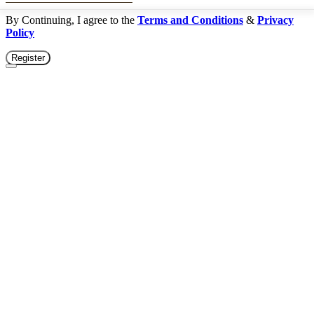
By Continuing, I agree to the
Terms and Conditions
&
Privacy
Policy
Register