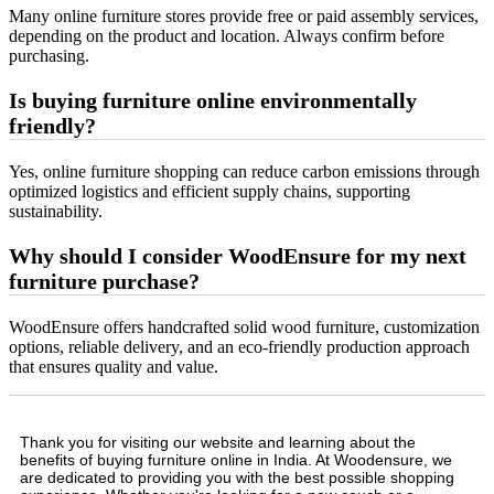
Many online furniture stores provide free or paid assembly services,
depending on the product and location. Always confirm before
purchasing.
Is buying furniture online environmentally
friendly?
Yes, online furniture shopping can reduce carbon emissions through
optimized logistics and efficient supply chains, supporting
sustainability.
Why should I consider WoodEnsure for my next
furniture purchase?
WoodEnsure offers handcrafted solid wood furniture, customization
options, reliable delivery, and an eco-friendly production approach
that ensures quality and value.
Thank you for visiting our website and learning about the
benefits of buying furniture online in India. At Woodensure, we
are dedicated to providing you with the best possible shopping