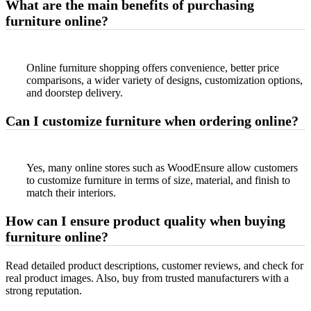
What are the main benefits of purchasing
furniture online?
Online furniture shopping offers convenience, better price
comparisons, a wider variety of designs, customization options,
and doorstep delivery.
Can I customize furniture when ordering online?
Yes, many online stores such as WoodEnsure allow customers
to customize furniture in terms of size, material, and finish to
match their interiors.
How can I ensure product quality when buying
furniture online?
Read detailed product descriptions, customer reviews, and check for
real product images. Also, buy from trusted manufacturers with a
strong reputation.