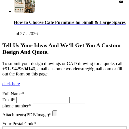
How to Choose Café Furniture for Small & Large Spaces
Jul 27 - 2026
Tell Us Your Ideas And We’ll Get You A Custom
Design And Quote.
To submit your design drawings or CAD drawing for a quote, call
+91- 9429694140, email
customer.woodensure@gmail.com
or fill
out the form on this page.
click here
Full Name*
Email*
phone number*
Attachments(PDF/Image)*
Your Postal Code*