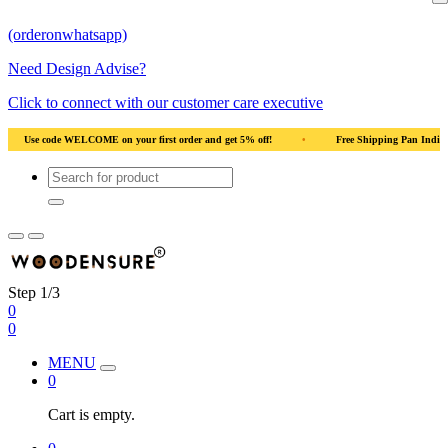
(orderonwhatsapp)
Need Design Advise?
Click to connect with our customer care executive
rder and get 5% off!
•
Free Shipping Pan India
•
Solid Natural Wood
Step 1/3
0
0
MENU
0
Cart is empty.