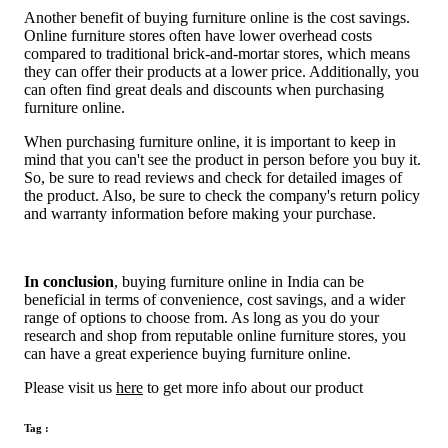
Another benefit of buying furniture online is the cost savings.
Online furniture stores often have lower overhead costs
compared to traditional brick-and-mortar stores, which means
they can offer their products at a lower price. Additionally, you
can often find great deals and discounts when purchasing
furniture online.
When purchasing furniture online, it is important to keep in
mind that you can't see the product in person before you buy it.
So, be sure to read reviews and check for detailed images of
the product. Also, be sure to check the company's return policy
and warranty information before making your purchase.
In conclusion
, buying furniture online in India can be
beneficial in terms of convenience, cost savings, and a wider
range of options to choose from. As long as you do your
research and shop from reputable online furniture stores, you
can have a great experience buying furniture online.
Please visit us
here
to get more info about our product
Tag :