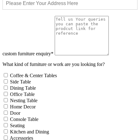
custom furniture enquiry*
What kind of furniture or work are you looking for?
Coffee & Center Tables
Side Table
Dining Table
Office Table
Nesting Table
Home Decor
Door
Console Table
Seating
Kitchen and Dining
Accessories