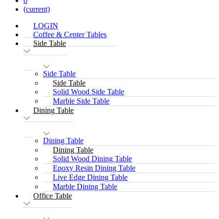
0
(current)
LOGIN
Coffee & Center Tables
Side Table
Side Table
Side Table
Solid Wood Side Table
Marble Side Table
Dining Table
Dining Table
Dining Table
Solid Wood Dining Table
Epoxy Resin Dining Table
Live Edge Dining Table
Marble Dining Table
Office Table