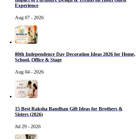
Experience
Aug 07 - 2026
80th Independence Day Decoration Ideas 2026 for Home,
School, Office & Stage
Aug 04 - 2026
15 Best Raksha Bandhan Gift Ideas for Brothers &
Sisters (2026)
Jul 29 - 2026