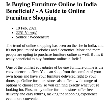
Is Buying Furniture Online in India
Beneficial? - A Guide to Online
Furniture Shopping
18 Feb, 2021
2251 View(s)
Source : Woodensure
The trend of online shopping has been on the rise in India, and
it's not just limited to clothes and electronics. More and more
people are opting to purchase furniture online as well. But is it
really beneficial to buy furniture online in India?
One of the biggest advantages of buying furniture online is the
convenience it offers. You can shop from the comfort of your
own home and have your furniture delivered right to your
doorstep. Online furniture stores also offer a wide range of
options to choose from, so you can find exactly what you're
looking for. Plus, many online furniture stores offer free
delivery and easy returns, making the shopping experience
even more convenient.