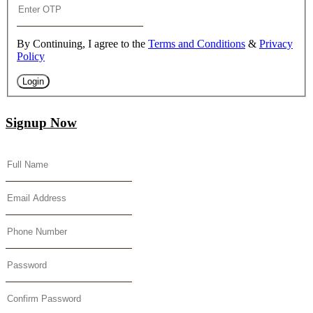
By Continuing, I agree to the
Terms and Conditions
&
Privacy
Policy
Login
Signup Now