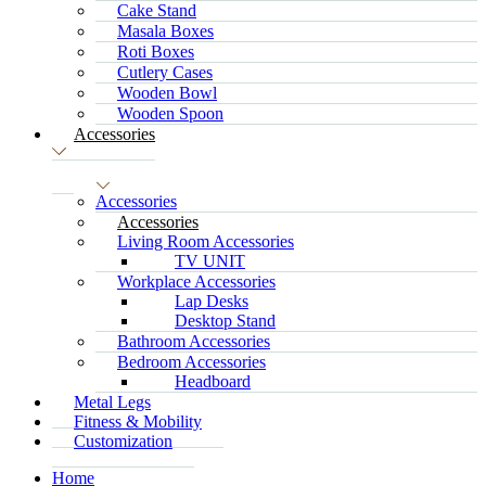
Cake Stand
Masala Boxes
Roti Boxes
Cutlery Cases
Wooden Bowl
Wooden Spoon
Accessories
Accessories
Accessories
Living Room Accessories
TV UNIT
Workplace Accessories
Lap Desks
Desktop Stand
Bathroom Accessories
Bedroom Accessories
Headboard
Metal Legs
Fitness & Mobility
Customization
Home