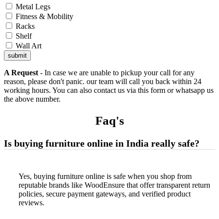
Metal Legs
Fitness & Mobility
Racks
Shelf
Wall Art
submit
A Request
- In case we are unable to pickup your call for any
reason, please don't panic. our team will call you back within 24
working hours. You can also contact us via this form or whatsapp us
the above number.
Faq'
s
Is buying furniture online in India really safe?
Yes, buying furniture online is safe when you shop from
reputable brands like WoodEnsure that offer transparent return
policies, secure payment gateways, and verified product
reviews.