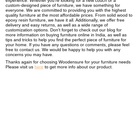
experience. Whether you're looking for a new couch or a
custom-designed piece of furniture, we have something for
everyone. We are committed to providing you with the highest
quality furniture at the most affordable prices. From solid wood to
epoxy resin furniture, we have it all. Additionally, we offer free
delivery and easy returns, as well as a wide range of
customization options. Don't forget to check out our blog for
more information on buying furniture online in India, as well as
tips and tricks to help you find the perfect piece of furniture for
your home. If you have any questions or comments, please feel
free to contact us. We would be happy to help you with any
concerns you may have.
Thanks again for choosing Woodensure for your furniture needs
Please visit us
here
to get more info about our product.