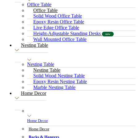
Office Table
Office Table
Solid Wood Office Table
Epoxy Resin Office Table
Live Edge Office Table
Height-Adjustable Standing Desks
new
Wall Mounted Office Table
Nesting Table
Nesting Table
Nesting Table
Solid Wood Nesting Table
Epoxy Resin Nesting Table
Marble Nesting Table
Home Decor
Home Decor
Home Decor
Racks & Hangers