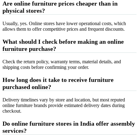
Are online furniture prices cheaper than in
physical stores?
Usually, yes. Online stores have lower operational costs, which
allows them to offer competitive prices and frequent discounts.
What should I check before making an online
furniture purchase?
Check the return policy, warranty terms, material details, and
shipping costs before confirming your order.
How long does it take to receive furniture
purchased online?
Delivery timelines vary by store and location, but most reputed
online furniture brands provide estimated delivery dates during
checkout.
Do online furniture stores in India offer assembly
services?