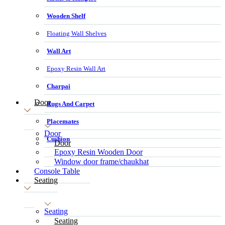
Wooden Shelf
Floating Wall Shelves
Wall Art
Epoxy Resin Wall Art
Charpai
Door
Rugs And Carpet
Placemates
Door
Cushion
Door
Epoxy Resin Wooden Door
Window door frame/chaukhat
Console Table
Seating
Seating
Seating