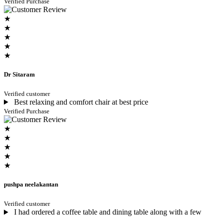
Verified Purchase
★
★
★
★
★
Dr Sitaram
Verified customer
Best relaxing and comfort chair at best price
Verified Purchase
★
★
★
★
★
pushpa neelakantan
Verified customer
I had ordered a coffee table and dining table along with a few