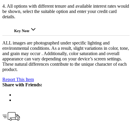
4. All options with different tenure and available interest rates would
be shown, select the suitable option and enter your credit card
details.
Key Note
ALL images are photographed under specific lighting and
environmental conditions. As a result, slight variations in color, tone,
and grain may occur . Additionally, color saturation and overall
appearance can vary depending on your device’s screen settings.
These natural differences contribute to the unique character of each
product.
Report This Item
Share with Friends: