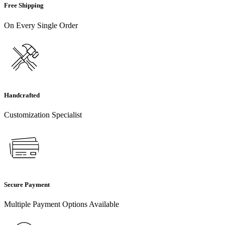
Free Shipping
On Every Single Order
Handcrafted
Customization Specialist
Secure Payment
Multiple Payment Options Available