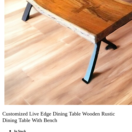
Customized Live Edge Dining Table Wooden Rustic
Dining Table With Bench
In Stock