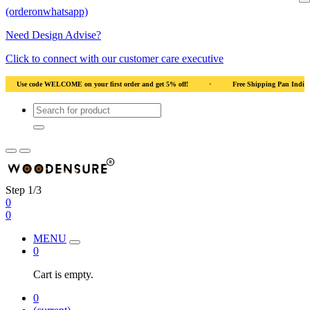
(orderonwhatsapp)
Need Design Advise?
Click to connect with our customer care executive
an India
•
Solid Natural Wood
•
Use code WELCOME on your first order and 
Step 1/3
0
0
MENU
0
Cart is empty.
0