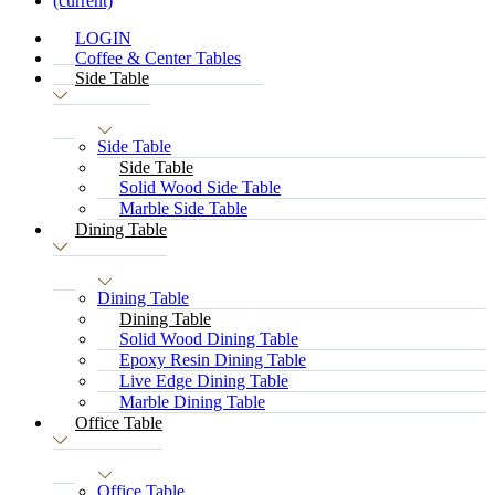
(current)
LOGIN
Coffee & Center Tables
Side Table
Side Table
Side Table
Solid Wood Side Table
Marble Side Table
Dining Table
Dining Table
Dining Table
Solid Wood Dining Table
Epoxy Resin Dining Table
Live Edge Dining Table
Marble Dining Table
Office Table
Office Table