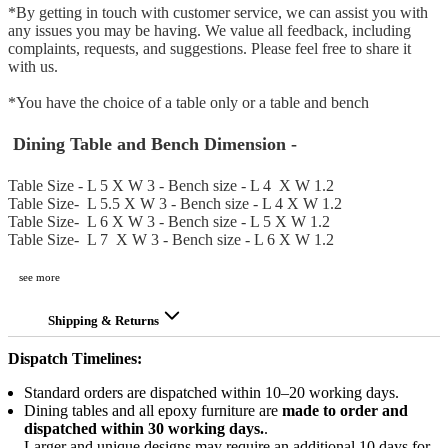
*By getting in touch with customer service, we can assist you with
any issues you may be having. We value all feedback, including
complaints, requests, and suggestions. Please feel free to share it
with us.
*You have the choice of a table only or a table and bench
Dining Table and Bench Dimension
-
Table Size - L 5 X W 3 - Bench size - L 4 X W 1.2
Table Size-
L 5.5 X W 3 - Bench size - L 4 X W 1.2
Table Size-
L 6 X W 3 - Bench size - L 5 X W 1.2
Table Size-
L 7 X W 3 - Bench size - L 6 X W 1.2
see more
Shipping & Returns
Dispatch Timelines:
Standard orders are dispatched within 10–20 working days.
Dining tables and all epoxy furniture are
made to order and
dispatched within 30 working days.
.
Larger and unique designs may require an additional 10 days for