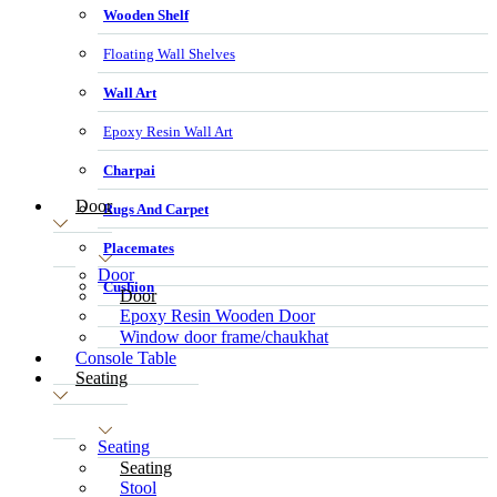
Wooden Shelf
Floating Wall Shelves
Wall Art
Epoxy Resin Wall Art
Charpai
Door
Rugs And Carpet
Placemates
Door
Cushion
Door
Epoxy Resin Wooden Door
Window door frame/chaukhat
Console Table
Seating
Seating
Seating
Stool