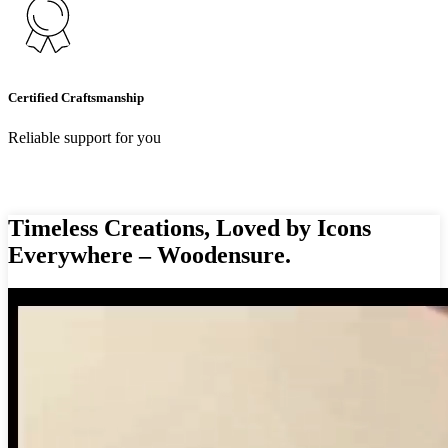
Certified Craftsmanship
Reliable support for you
Timeless Creations, Loved by Icons
Everywhere – Woodensure.