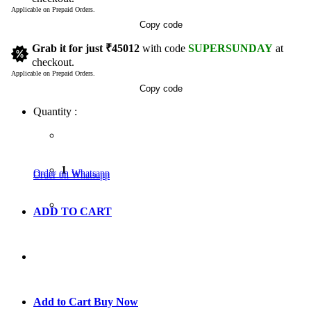
Applicable on Prepaid Orders.
Copy code
Grab it for just
₹45012
with code
SUPERSUNDAY
at
checkout.
Applicable on Prepaid Orders.
Copy code
Quantity :
1
Order on Whatsapp
Order on Whatsapp
ADD TO CART
GO TO CART
Add to Cart
Buy Now