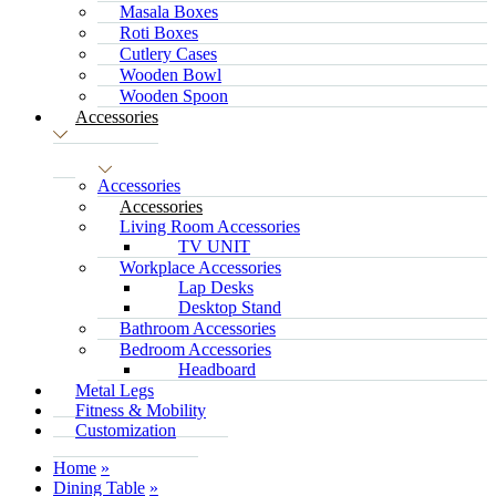
Masala Boxes
Roti Boxes
Cutlery Cases
Wooden Bowl
Wooden Spoon
Accessories
Accessories
Accessories
Living Room Accessories
TV UNIT
Workplace Accessories
Lap Desks
Desktop Stand
Bathroom Accessories
Bedroom Accessories
Headboard
Metal Legs
Fitness & Mobility
Customization
Home
Dining Table