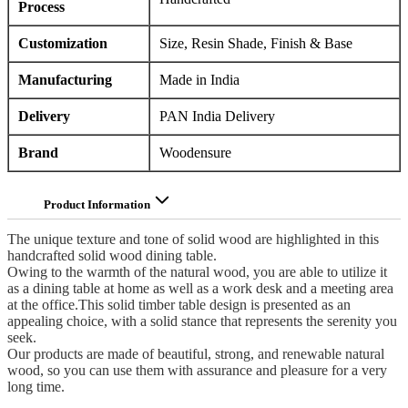
Process
Customization
Size, Resin Shade, Finish & Base
Manufacturing
Made in India
Delivery
PAN India Delivery
Brand
Woodensure
Product Information
The unique texture and tone of solid wood are highlighted in this
handcrafted solid wood dining table.
Owing to the warmth of the natural wood, you are able to utilize it
as a dining table at home as well as a work desk and a meeting area
at the office.This solid timber table design is presented as an
appealing choice, with a solid stance that represents the serenity you
seek.
Our products are made of beautiful, strong, and renewable natural
wood, so you can use them with assurance and pleasure for a very
long time.