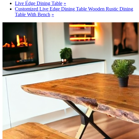
Live Edge Dining Table
Customized Live Edge Dining Table Wooden Rustic Dining
Table With Bench