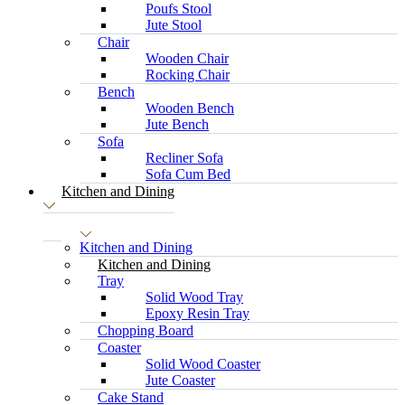
Poufs Stool
Jute Stool
Chair
Wooden Chair
Rocking Chair
Bench
Wooden Bench
Jute Bench
Sofa
Recliner Sofa
Sofa Cum Bed
Kitchen and Dining
Kitchen and Dining
Kitchen and Dining
Tray
Solid Wood Tray
Epoxy Resin Tray
Chopping Board
Coaster
Solid Wood Coaster
Jute Coaster
Cake Stand