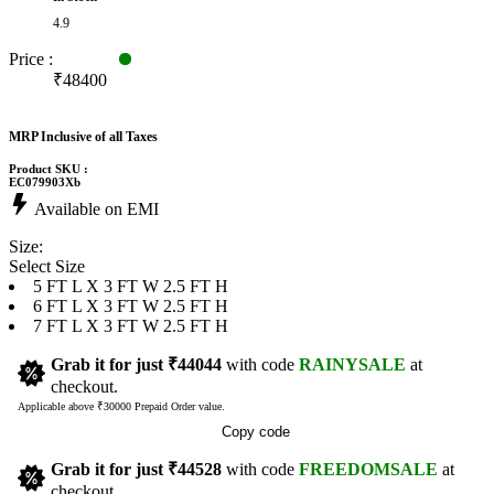
4.9
Price :
₹48400
MRP Inclusive of all Taxes
Product SKU :
EC079903Xb
Available on EMI
Size:
Select Size
5 FT L X 3 FT W 2.5 FT H
6 FT L X 3 FT W 2.5 FT H
7 FT L X 3 FT W 2.5 FT H
Grab it for just
₹44044
with code
RAINYSALE
at
checkout.
Applicable above ₹30000 Prepaid Order value.
Copy code
Grab it for just
₹44528
with code
FREEDOMSALE
at
checkout.