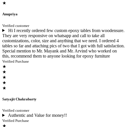
★
Anupriya
Verified customer
Hi I recently ordered few custom epoxy tables from woodensure.
They are very responsive on whatsapp and call to take all
customizations, color, size and anything that we need. I ordered 4
tables so far and attaching pics of two that I got with full satisfaction.
Special mention to Mr. Mayank and Mr. Arvind who worked on
this, recommend them to anyone looking for epoxy furniture
Verified Purchase
★
★
★
★
★
Satyajit Chakrabarty
Verified customer
Authentic and Value for money!!
Verified Purchase
★