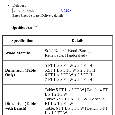
Delivery :
Check
Enter Pincode to get Delivery details
Specifications
Specification
Details
Solid Natural Wood (Strong,
Wood/Material
Renewable, Handcrafted)
5 FT L x 3 FT W x 2.5 FT H
Dimension (Table
5.5 FT L x 3 FT W x 2.5 FT H
Only)
6 FT L x 3 FT W x 2.5 FT H
7 FT L x 3 FT W x 2.5 FT H
Table: 5 FT L x 3 FT W | Bench: 4 FT
L x 1.2 FT W
Table: 5.5 FT L x 3 FT W | Bench: 4
Dimension (Table
FT L x 1.2 FT W
with Bench)
Table: 6 FT L x 3 FT W | Bench: 5 FT
L x 1.2 FT W