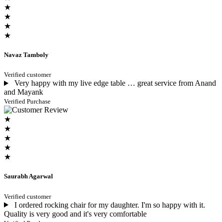
★
★
★
★
Navaz Tamboly
Verified customer
Very happy with my live edge table … great service from Anand
and Mayank
Verified Purchase
★
★
★
★
★
Saurabh Agarwal
Verified customer
I ordered rocking chair for my daughter. I'm so happy with it.
Quality is very good and it's very comfortable