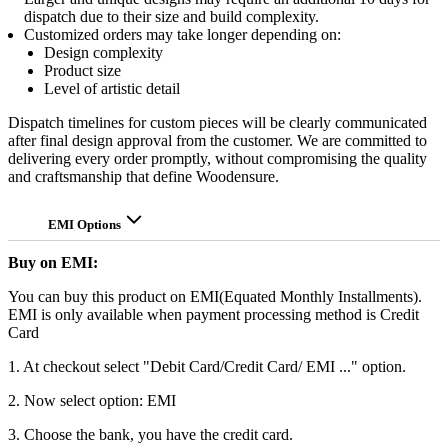
dispatch due to their size and build complexity.
Customized orders may take longer depending on:
Design complexity
Product size
Level of artistic detail
Dispatch timelines for custom pieces will be clearly communicated
after final design approval from the customer. We are committed to
delivering every order promptly, without compromising the quality
and craftsmanship that define Woodensure.
EMI Options
Buy on EMI:
You can buy this product on EMI(Equated Monthly Installments).
EMI is only available when payment processing method is Credit
Card
1. At checkout select "Debit Card/Credit Card/ EMI ..." option.
2. Now select option: EMI
3. Choose the bank, you have the credit card.