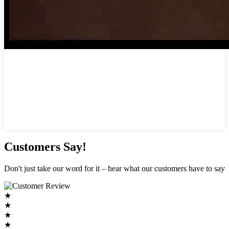
Customers Say!
Don't just take our word for it – hear what our customers have to say
★
★
★
★