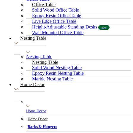
Office Table
Solid Wood Office Table
Epoxy Resin Office Table
Live Edge Office Table
Height-Adjustable Standing Desks
new
Wall Mounted Office Table
Nesting Table
Nesting Table
Nesting Table
Solid Wood Nesting Table
Epoxy Resin Nesting Table
Marble Nesting Table
Home Decor
Home Decor
Home Decor
Racks & Hangers