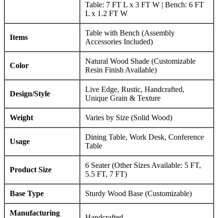
Table: 7 FT L x 3 FT W | Bench: 6 FT
L x 1.2 FT W
Table with Bench (Assembly
Items
Accessories Included)
Natural Wood Shade (Customizable
Color
Resin Finish Available)
Live Edge, Rustic, Handcrafted,
Design/Style
Unique Grain & Texture
Weight
Varies by Size (Solid Wood)
Dining Table, Work Desk, Conference
Usage
Table
6 Seater (Other Sizes Available: 5 FT,
Product Size
5.5 FT, 7 FT)
Base Type
Sturdy Wood Base (Customizable)
Manufacturing
Handcrafted