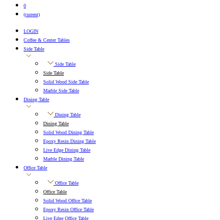
0
(current)
LOGIN
Coffee & Center Tables
Side Table
Side Table
Side Table
Solid Wood Side Table
Marble Side Table
Dining Table
Dining Table
Dining Table
Solid Wood Dining Table
Epoxy Resin Dining Table
Live Edge Dining Table
Marble Dining Table
Office Table
Office Table
Office Table
Solid Wood Office Table
Epoxy Resin Office Table
Live Edge Office Table