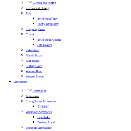
Kitchen and Dining
Kitchen and Dining
Tray
Solid Wood Tray
Epoxy Resin Tray
Chopping Board
Coaster
Solid Wood Coaster
Jute Coaster
Cake Stand
Masala Boxes
Roti Boxes
Cutlery Cases
Wooden Bowl
Wooden Spoon
Accessories
Accessories
Accessories
Living Room Accessories
TV UNIT
Workplace Accessories
Lap Desks
Desktop Stand
Bathroom Accessories