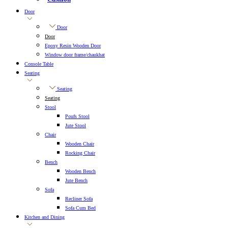
Door
Door
Door
Epoxy Resin Wooden Door
Window door frame/chaukhat
Console Table
Seating
Seating
Seating
Stool
Poufs Stool
Jute Stool
Chair
Wooden Chair
Rocking Chair
Bench
Wooden Bench
Jute Bench
Sofa
Recliner Sofa
Sofa Cum Bed
Kitchen and Dining