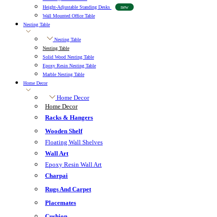
Height-Adjustable Standing Desks
new
Wall Mounted Office Table
Nesting Table
Nesting Table
Nesting Table
Solid Wood Nesting Table
Epoxy Resin Nesting Table
Marble Nesting Table
Home Decor
Home Decor
Home Decor
Racks & Hangers
Wooden Shelf
Floating Wall Shelves
Wall Art
Epoxy Resin Wall Art
Charpai
Rugs And Carpet
Placemates
Cushion