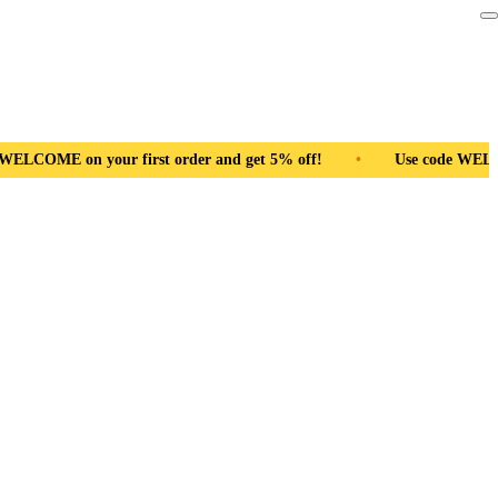
first order and get 5% off!
•
Free Shipping Pan India
•