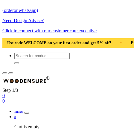
(orderonwhatsapp)
Need Design Advise?
Click to connect with our customer care executive
 Pan India
•
Solid Natural Wood
•
Use code WELCOME on 
Step 1/3
0
0
MENU
0
Cart is empty.