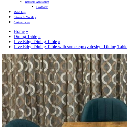
Bedroom Accessories
Headboard
Metal Legs
Fitness & Mobility
Customization
Home
Dining Table
Live Edge Dining Table
Live Edge Dining Table with some epoxy design. Dining Table