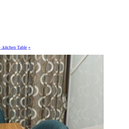
 .kitchen Table