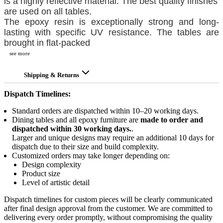
is a highly reflective material. The best quality finishes
are used on all tables.
The epoxy resin is exceptionally strong and long-
lasting with specific UV resistance. The tables are
brought in flat-packed
see more
Shipping & Returns
Dispatch Timelines:
Standard orders are dispatched within 10–20 working days.
Dining tables and all epoxy furniture are
made to order and
dispatched within 30 working days.
.
Larger and unique designs may require an additional 10 days for
dispatch due to their size and build complexity.
Customized orders may take longer depending on:
Design complexity
Product size
Level of artistic detail
Dispatch timelines for custom pieces will be clearly communicated
after final design approval from the customer. We are committed to
delivering every order promptly, without compromising the quality