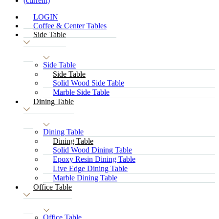
(current)
LOGIN
Coffee & Center Tables
Side Table
Side Table
Side Table
Solid Wood Side Table
Marble Side Table
Dining Table
Dining Table
Dining Table
Solid Wood Dining Table
Epoxy Resin Dining Table
Live Edge Dining Table
Marble Dining Table
Office Table
Office Table