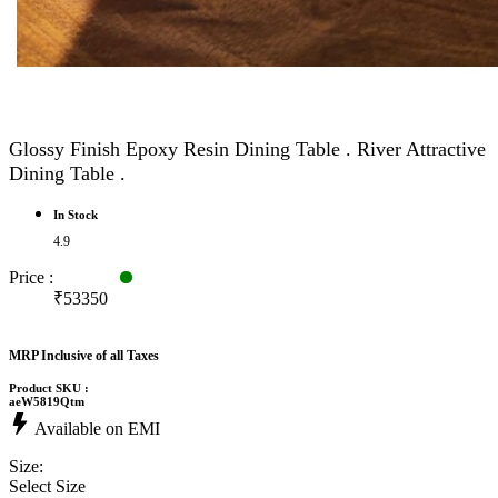
Glossy Finish Epoxy Resin Dining Table . River Attractive
Dining Table .
In Stock
4.9
Price :
₹53350
MRP Inclusive of all Taxes
Product SKU :
aeW5819Qtm
Available on EMI
Size:
Select Size