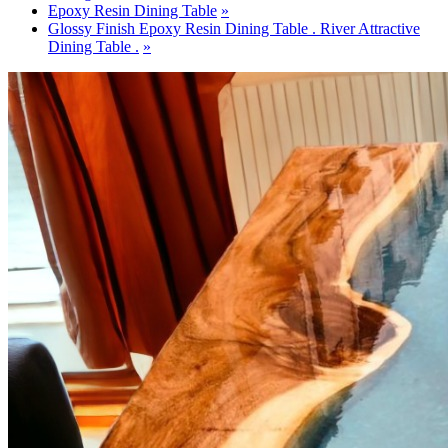
Epoxy Resin Dining Table
Glossy Finish Epoxy Resin Dining Table . River Attractive
Dining Table .