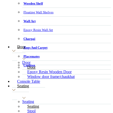
Wooden Shelf
Floating Wall Shelves
Wall Art
Epoxy Resin Wall Art
Charpai
Door
Rugs And Carpet
Placemates
Door
Cushion
Door
Epoxy Resin Wooden Door
Window door frame/chaukhat
Console Table
Seating
Seating
Seating
Stool