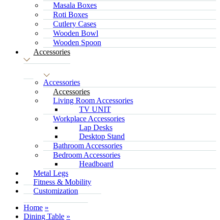
Masala Boxes
Roti Boxes
Cutlery Cases
Wooden Bowl
Wooden Spoon
Accessories
Accessories
Accessories
Living Room Accessories
TV UNIT
Workplace Accessories
Lap Desks
Desktop Stand
Bathroom Accessories
Bedroom Accessories
Headboard
Metal Legs
Fitness & Mobility
Customization
Home
Dining Table