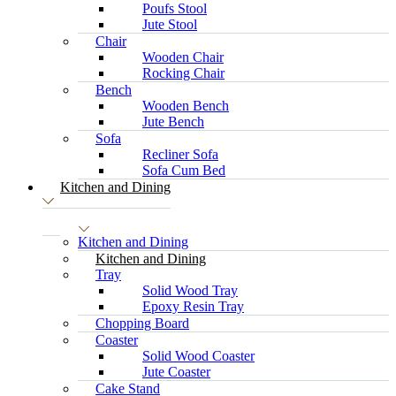
Poufs Stool
Jute Stool
Chair
Wooden Chair
Rocking Chair
Bench
Wooden Bench
Jute Bench
Sofa
Recliner Sofa
Sofa Cum Bed
Kitchen and Dining
Kitchen and Dining
Kitchen and Dining
Tray
Solid Wood Tray
Epoxy Resin Tray
Chopping Board
Coaster
Solid Wood Coaster
Jute Coaster
Cake Stand