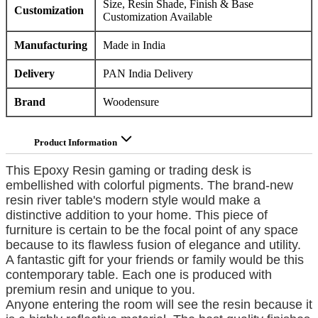
Size, Resin Shade, Finish & Base
Customization
Customization Available
Manufacturing
Made in India
Delivery
PAN India Delivery
Brand
Woodensure
Product Information
This Epoxy Resin gaming or trading desk is
embellished with colorful pigments. The brand-new
resin river table's modern style would make a
distinctive addition to your home. This piece of
furniture is certain to be the focal point of any space
because to its flawless fusion of elegance and utility.
A fantastic gift for your friends or family would be this
contemporary table. Each one is produced with
premium resin and unique to you.
Anyone entering the room will see the resin because it