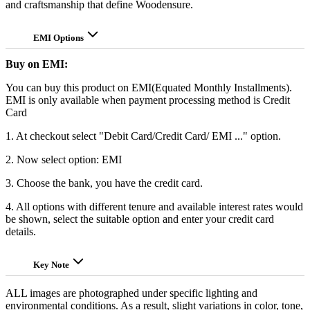
and craftsmanship that define Woodensure.
EMI Options
Buy on EMI:
You can buy this product on EMI(Equated Monthly Installments).
EMI is only available when payment processing method is Credit
Card
1. At checkout select "Debit Card/Credit Card/ EMI ..." option.
2. Now select option: EMI
3. Choose the bank, you have the credit card.
4. All options with different tenure and available interest rates would
be shown, select the suitable option and enter your credit card
details.
Key Note
ALL images are photographed under specific lighting and
environmental conditions. As a result, slight variations in color, tone,