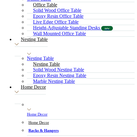
Office Table
Solid Wood Office Table
Epoxy Resin Office Table
Live Edge Office Table
Height-Adjustable Standing Desks
new
Wall Mounted Office Table
Nesting Table
Nesting Table
Nesting Table
Solid Wood Nesting Table
Epoxy Resin Nesting Table
Marble Nesting Table
Home Decor
Home Decor
Home Decor
Racks & Hangers