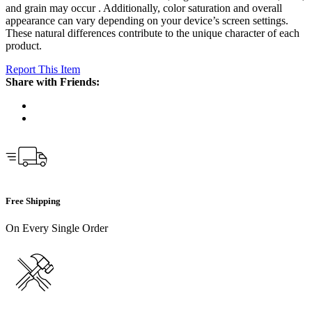
and grain may occur . Additionally, color saturation and overall
appearance can vary depending on your device’s screen settings.
These natural differences contribute to the unique character of each
product.
Report This Item
Share with Friends:
Free Shipping
On Every Single Order