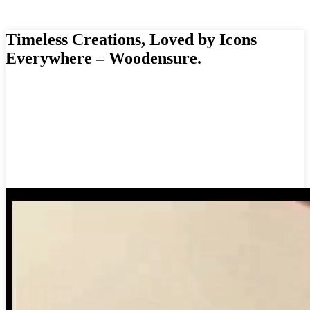
Timeless Creations, Loved by Icons
Everywhere – Woodensure.