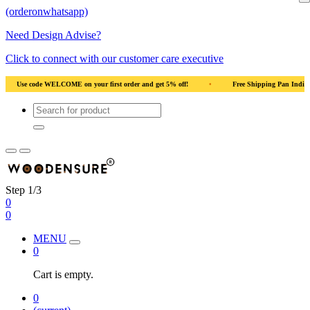
(orderonwhatsapp)
Need Design Advise?
Click to connect with our customer care executive
od
•
Use code WELCOME on your first order and get 5% off!
•
Use code WELC
Step 1/3
0
0
MENU
0
Cart is empty.
0