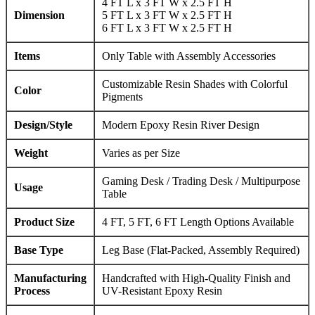
4 FT L x 3 FT W x 2.5 FT H
Dimension
5 FT L x 3 FT W x 2.5 FT H
6 FT L x 3 FT W x 2.5 FT H
Items
Only Table with Assembly Accessories
Customizable Resin Shades with Colorful
Color
Pigments
Design/Style
Modern Epoxy Resin River Design
Weight
Varies as per Size
Gaming Desk / Trading Desk / Multipurpose
Usage
Table
Product Size
4 FT, 5 FT, 6 FT Length Options Available
Base Type
Leg Base (Flat-Packed, Assembly Required)
Manufacturing
Handcrafted with High-Quality Finish and
Process
UV-Resistant Epoxy Resin