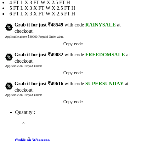
4 FT L X 3 FT W X 2.5 FT H
5 FT L X 3 X FT W X 2.5 FT H
6 FT L X 3 X FT W X 2.5 FT H
Grab it for just
₹48549
with code
RAINYSALE
at
checkout.
Applicable above ₹30000 Prepaid Order value.
Copy code
Grab it for just
₹49082
with code
FREEDOMSALE
at
checkout.
Applicable on Prepaid Orders.
Copy code
Grab it for just
₹49616
with code
SUPERSUNDAY
at
checkout.
Applicable on Prepaid Orders.
Copy code
Quantity :
1
Order on Whatsapp