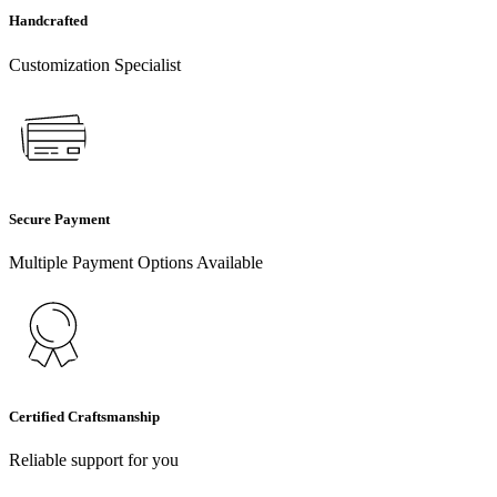
Handcrafted
Customization Specialist
Secure Payment
Multiple Payment Options Available
Certified Craftsmanship
Reliable support for you