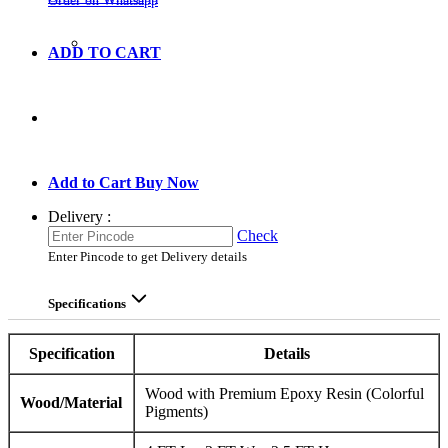
Order on Whatsapp
ADD TO CART
GO TO CART
Add to Cart
Buy Now
Delivery :
Check
Enter Pincode to get Delivery details
Specifications
Specification
Details
Wood with Premium Epoxy Resin (Colorful
Wood/Material
Pigments)