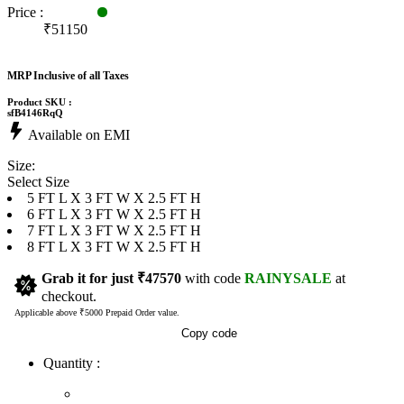
Price :
₹51150
MRP Inclusive of all Taxes
Product SKU :
sfB4146RqQ
Available on EMI
Size:
Select Size
5 FT L X 3 FT W X 2.5 FT H
6 FT L X 3 FT W X 2.5 FT H
7 FT L X 3 FT W X 2.5 FT H
8 FT L X 3 FT W X 2.5 FT H
Grab it for just
₹47570
with code
RAINYSALE
at
checkout.
Applicable above ₹5000 Prepaid Order value.
Copy code
Quantity :