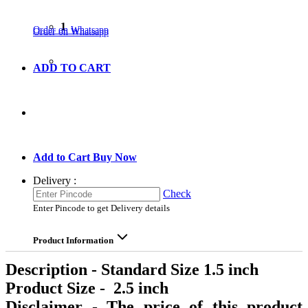
1
Order on Whatsapp
Order on Whatsapp
ADD TO CART
GO TO CART
Add to Cart
Buy Now
Delivery :
Check
Enter Pincode to get Delivery details
Product Information
Description - Standard Size 1.5 inch
Product Size - 2.5 inch
Disclaimer - The price of this product