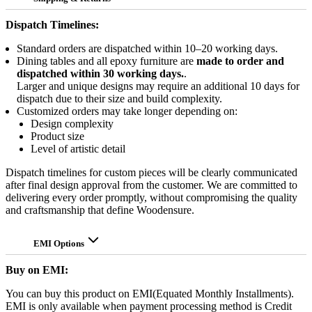
Dispatch Timelines:
Standard orders are dispatched within 10–20 working days.
Dining tables and all epoxy furniture are
made to order and
dispatched within 30 working days.
.
Larger and unique designs may require an additional 10 days for
dispatch due to their size and build complexity.
Customized orders may take longer depending on:
Design complexity
Product size
Level of artistic detail
Dispatch timelines for custom pieces will be clearly communicated
after final design approval from the customer. We are committed to
delivering every order promptly, without compromising the quality
and craftsmanship that define Woodensure.
EMI Options
Buy on EMI:
You can buy this product on EMI(Equated Monthly Installments).
EMI is only available when payment processing method is Credit