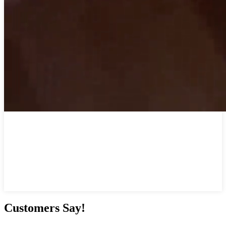
Customers Say!