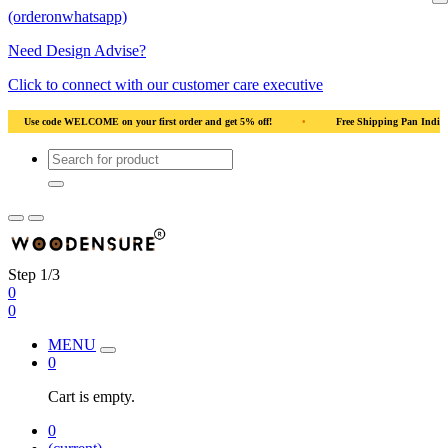
(orderonwhatsapp)
Need Design Advise?
Click to connect with our customer care executive
ural Wood
•
Use code WELCOME on your first order and get 5% off!
•
Use co
Step 1/3
0
0
MENU
0
Cart is empty.
0