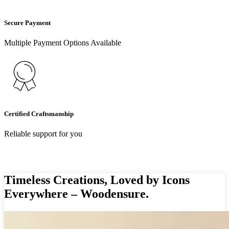
Secure Payment
Multiple Payment Options Available
Certified Craftsmanship
Reliable support for you
Timeless Creations, Loved by Icons
Everywhere – Woodensure.