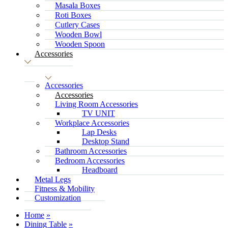
Masala Boxes
Roti Boxes
Cutlery Cases
Wooden Bowl
Wooden Spoon
Accessories
Accessories
Accessories
Living Room Accessories
TV UNIT
Workplace Accessories
Lap Desks
Desktop Stand
Bathroom Accessories
Bedroom Accessories
Headboard
Metal Legs
Fitness & Mobility
Customization
Home
Dining Table