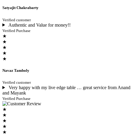
Satyajit Chakrabarty
Verified customer
Authentic and Value for money!!
Verified Purchase
★
★
★
★
★
Navaz Tamboly
Verified customer
Very happy with my live edge table … great service from Anand
and Mayank
Verified Purchase
★
★
★
★
★