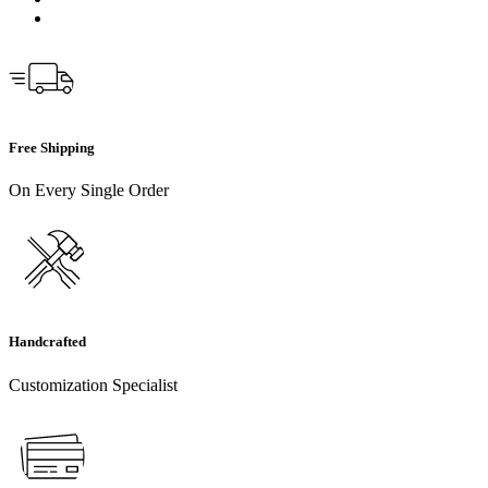
Free Shipping
On Every Single Order
Handcrafted
Customization Specialist