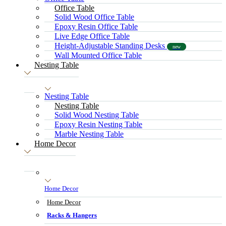
Office Table
Solid Wood Office Table
Epoxy Resin Office Table
Live Edge Office Table
Height-Adjustable Standing Desks
new
Wall Mounted Office Table
Nesting Table
Nesting Table
Nesting Table
Solid Wood Nesting Table
Epoxy Resin Nesting Table
Marble Nesting Table
Home Decor
Home Decor
Home Decor
Racks & Hangers