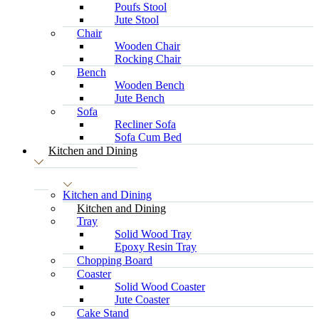
Poufs Stool
Jute Stool
Chair
Wooden Chair
Rocking Chair
Bench
Wooden Bench
Jute Bench
Sofa
Recliner Sofa
Sofa Cum Bed
Kitchen and Dining
Kitchen and Dining
Kitchen and Dining
Tray
Solid Wood Tray
Epoxy Resin Tray
Chopping Board
Coaster
Solid Wood Coaster
Jute Coaster
Cake Stand