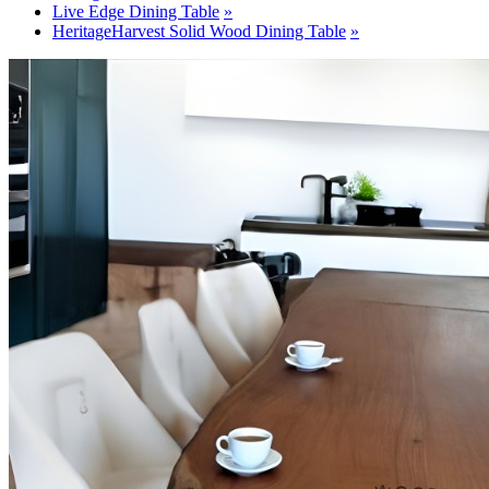
Live Edge Dining Table
HeritageHarvest Solid Wood Dining Table