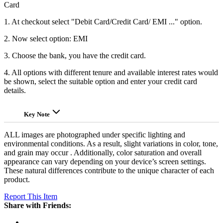
Card
1. At checkout select "Debit Card/Credit Card/ EMI ..." option.
2. Now select option: EMI
3. Choose the bank, you have the credit card.
4. All options with different tenure and available interest rates would
be shown, select the suitable option and enter your credit card
details.
Key Note
ALL images are photographed under specific lighting and
environmental conditions. As a result, slight variations in color, tone,
and grain may occur . Additionally, color saturation and overall
appearance can vary depending on your device’s screen settings.
These natural differences contribute to the unique character of each
product.
Report This Item
Share with Friends: