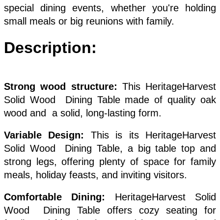
special dining events, whether you're holding
small meals or big reunions with family.
Description:
Strong wood structure:
This HeritageHarvest
Solid Wood Dining Table made of quality oak
wood and a solid, long-lasting form.
Variable Design:
This is its HeritageHarvest
Solid Wood Dining Table, a big table top and
strong legs, offering plenty of space for family
meals, holiday feasts, and inviting visitors.
Comfortable Dining:
HeritageHarvest Solid
Wood Dining Table offers cozy seating for