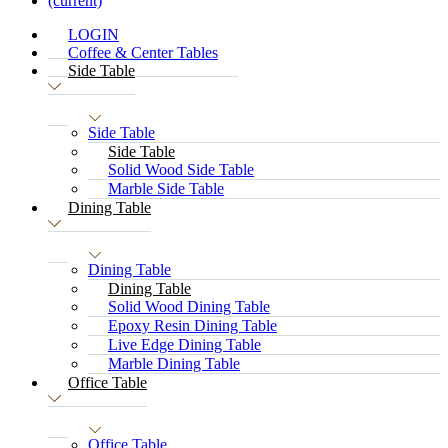
(current)
LOGIN
Coffee & Center Tables
Side Table
Side Table
Side Table
Solid Wood Side Table
Marble Side Table
Dining Table
Dining Table
Dining Table
Solid Wood Dining Table
Epoxy Resin Dining Table
Live Edge Dining Table
Marble Dining Table
Office Table
Office Table