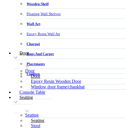
Wooden Shelf
Floating Wall Shelves
Wall Art
Epoxy Resin Wall Art
Charpai
Door
Rugs And Carpet
Placemates
Door
Cushion
Door
Epoxy Resin Wooden Door
Window door frame/chaukhat
Console Table
Seating
Seating
Seating
Stool