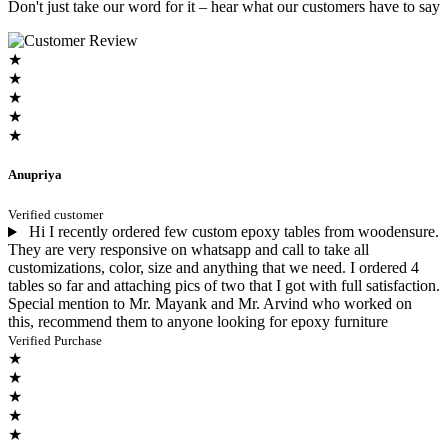
Don't just take our word for it – hear what our customers have to say
★
★
★
★
★
Anupriya
Verified customer
Hi I recently ordered few custom epoxy tables from woodensure.
They are very responsive on whatsapp and call to take all
customizations, color, size and anything that we need. I ordered 4
tables so far and attaching pics of two that I got with full satisfaction.
Special mention to Mr. Mayank and Mr. Arvind who worked on
this, recommend them to anyone looking for epoxy furniture
Verified Purchase
★
★
★
★
★