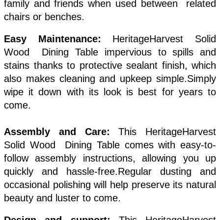
family and friends when used between related
chairs or benches.
Easy Maintenance:
HeritageHarvest Solid
Wood Dining Table impervious to spills and
stains thanks to protective sealant finish, which
also makes cleaning and upkeep simple.Simply
wipe it down with its look is best for years to
come.
Assembly and Care:
This HeritageHarvest
Solid Wood Dining Table comes with easy-to-
follow assembly instructions, allowing you up
quickly and hassle-free.Regular dusting and
occasional polishing will help preserve its natural
beauty and luster to come.
Design and support:
This HeritageHarvest