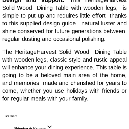
Solid Wood Dining Table with wooden legs, is
simple to put up and requires little effort thanks
to this supplied design guide. natural luster and
shine conserved for future generations between
regular dusting and occasional polishing.
The HeritageHarvest Solid Wood Dining Table
with wooden legs, classic style and rustic appeal
will enhance your dining experience. This table is
going to be a beloved main area of the home,
and memories made and cherished for years to
come, whether you use holidays with friends or
for regular meals with your family.
see more
Shipping & Returns