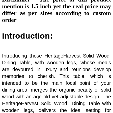
mention is 1.5 inch yet the real price may
differ as per sizes according to custom
order
introduction:
Introducing those HeritageHarvest Solid Wood
Dining Table, with wooden legs, whose meals
are devoured in luxury and reunions develop
memories to cherish. This table, which is
intended to be the main focal point of your
dining area, merges the organic beauty of solid
wood with an age-old yet adjustable design. The
HeritageHarvest Solid Wood Dining Table with
wooden legs, delivers the ideal setting for