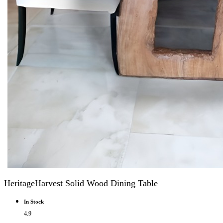
HeritageHarvest Solid Wood Dining Table
In Stock
4.9