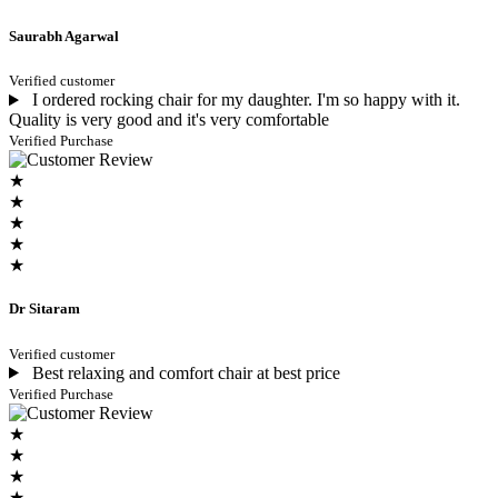
Saurabh Agarwal
Verified customer
I ordered rocking chair for my daughter. I'm so happy with it.
Quality is very good and it's very comfortable
Verified Purchase
★
★
★
★
★
Dr Sitaram
Verified customer
Best relaxing and comfort chair at best price
Verified Purchase
★
★
★
★