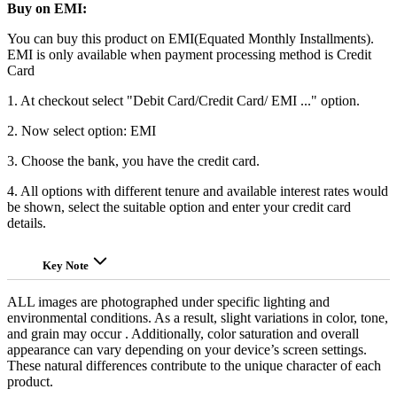
Buy on EMI:
You can buy this product on EMI(Equated Monthly Installments).
EMI is only available when payment processing method is Credit
Card
1. At checkout select "Debit Card/Credit Card/ EMI ..." option.
2. Now select option: EMI
3. Choose the bank, you have the credit card.
4. All options with different tenure and available interest rates would
be shown, select the suitable option and enter your credit card
details.
Key Note
ALL images are photographed under specific lighting and
environmental conditions. As a result, slight variations in color, tone,
and grain may occur . Additionally, color saturation and overall
appearance can vary depending on your device’s screen settings.
These natural differences contribute to the unique character of each
product.