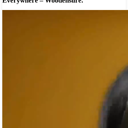
Everywhere – Woodensure.