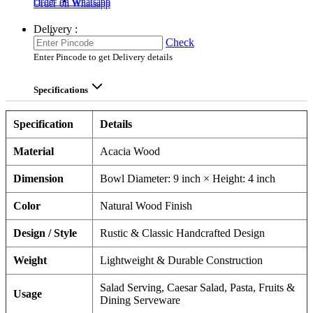
Order on Whatsapp
Order on Whatsapp
Delivery :
Check
Enter Pincode to get Delivery details
Specifications
Specification
Details
Material
Acacia Wood
Dimension
Bowl Diameter: 9 inch × Height: 4 inch
Color
Natural Wood Finish
Design / Style
Rustic & Classic Handcrafted Design
Weight
Lightweight & Durable Construction
Salad Serving, Caesar Salad, Pasta, Fruits &
Usage
Dining Serveware