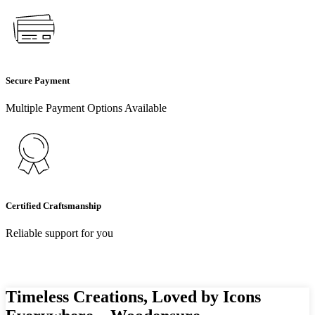
Secure Payment
Multiple Payment Options Available
Certified Craftsmanship
Reliable support for you
Timeless Creations, Loved by Icons