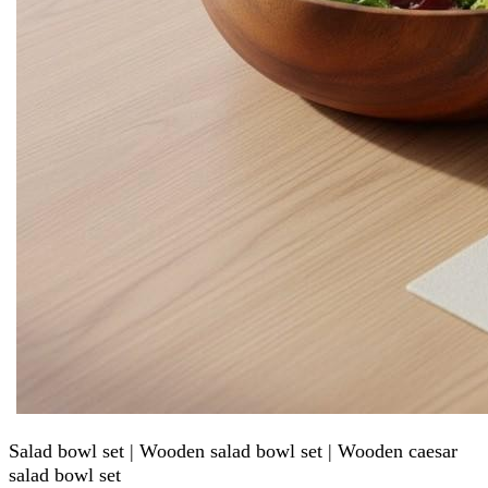
Salad bowl set | Wooden salad bowl set | Wooden caesar
salad bowl set