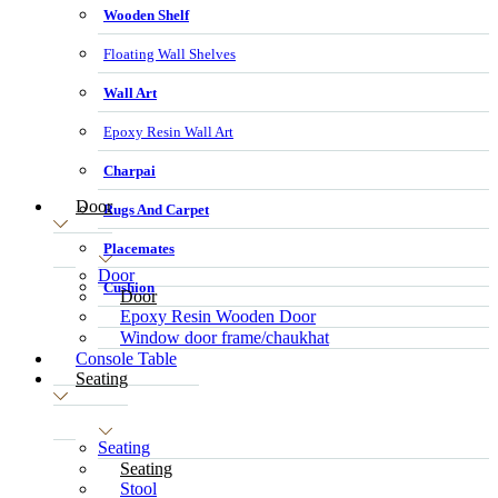
Wooden Shelf
Floating Wall Shelves
Wall Art
Epoxy Resin Wall Art
Charpai
Door
Rugs And Carpet
Placemates
Door
Cushion
Door
Epoxy Resin Wooden Door
Window door frame/chaukhat
Console Table
Seating
Seating
Seating
Stool