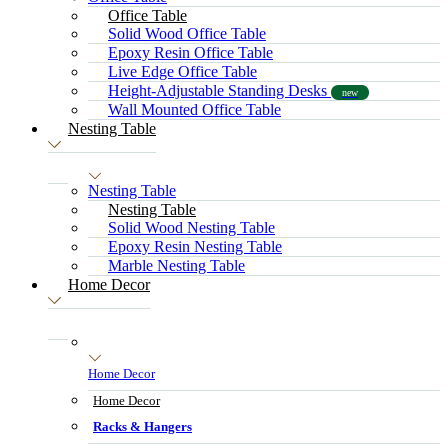
Office Table
Solid Wood Office Table
Epoxy Resin Office Table
Live Edge Office Table
Height-Adjustable Standing Desks
new
Wall Mounted Office Table
Nesting Table
Nesting Table
Nesting Table
Solid Wood Nesting Table
Epoxy Resin Nesting Table
Marble Nesting Table
Home Decor
Home Decor
Home Decor
Racks & Hangers