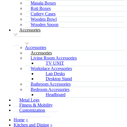
Masala Boxes
Roti Boxes
Cutlery Cases
Wooden Bowl
Wooden Spoon
Accessories
Accessories
Accessories
Living Room Accessories
TV UNIT
Workplace Accessories
Lap Desks
Desktop Stand
Bathroom Accessories
Bedroom Accessories
Headboard
Metal Legs
Fitness & Mobility
Customization
Home
Kitchen and Dining