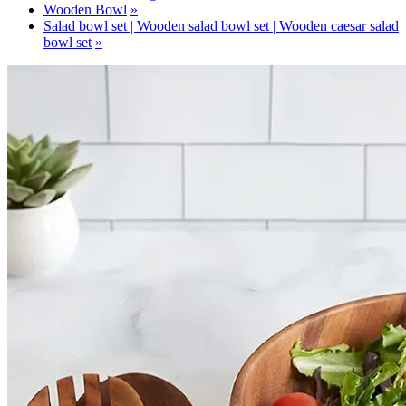
Wooden Bowl
Salad bowl set | Wooden salad bowl set | Wooden caesar salad
bowl set