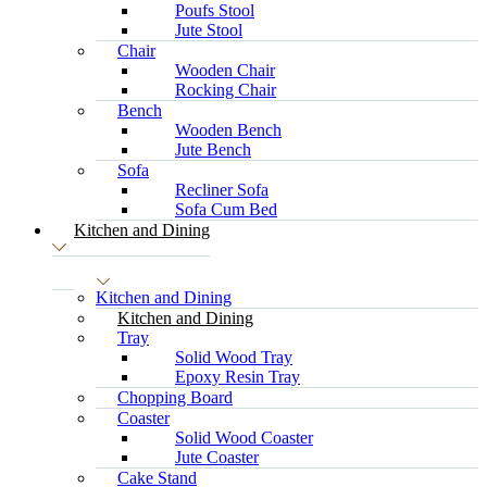
Poufs Stool
Jute Stool
Chair
Wooden Chair
Rocking Chair
Bench
Wooden Bench
Jute Bench
Sofa
Recliner Sofa
Sofa Cum Bed
Kitchen and Dining
Kitchen and Dining
Kitchen and Dining
Tray
Solid Wood Tray
Epoxy Resin Tray
Chopping Board
Coaster
Solid Wood Coaster
Jute Coaster
Cake Stand