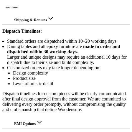
see more
Shipping & Returns
Dispatch Timelines:
Standard orders are dispatched within 10–20 working days.
Dining tables and all epoxy furniture are
made to order and
dispatched within 30 working days.
.
Larger and unique designs may require an additional 10 days for
dispatch due to their size and build complexity.
Customized orders may take longer depending on:
Design complexity
Product size
Level of artistic detail
Dispatch timelines for custom pieces will be clearly communicated
after final design approval from the customer. We are committed to
delivering every order promptly, without compromising the quality
and craftsmanship that define Woodensure.
EMI Options