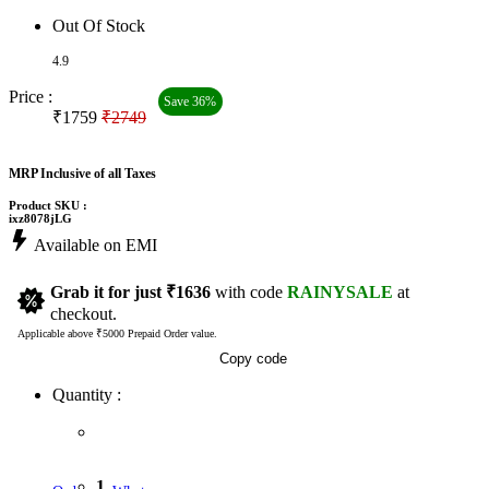
Out Of Stock
4.9
Price :
Save 36%
₹1759
₹2749
MRP Inclusive of all Taxes
Product SKU :
ixz8078jLG
Available on EMI
Grab it for just
₹1636
with code
RAINYSALE
at
checkout.
Applicable above ₹5000 Prepaid Order value.
Copy code
Quantity :
1