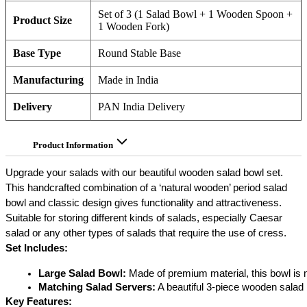
Set of 3 (1 Salad Bowl + 1 Wooden Spoon +
Product Size
1 Wooden Fork)
Base Type
Round Stable Base
Manufacturing
Made in India
Delivery
PAN India Delivery
Product Information
Upgrade your salads with our beautiful wooden salad bowl set.
This handcrafted combination of a ‘natural wooden’ period salad
bowl and classic design gives functionality and attractiveness.
Suitable for storing different kinds of salads, especially Caesar
salad or any other types of salads that require the use of cress.
Set Includes:
Large Salad Bowl:
 Made of premium material, this bowl is
Matching Salad Servers:
 A beautiful 3-piece wooden salad
Key Features: