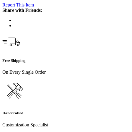
Report This Item
Share with Friends:
Free Shipping
On Every Single Order
Handcrafted
Customization Specialist