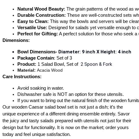
Natural Wood Beauty: 
The grain patterns of the wood as we
Durable Construction: 
These are well-constructed sets whi
Easy to Clean: 
This way the bowls and servers will be clean 
Versatile Use: 
Designed for salads yet versatile enough to 
Perfect for Gifting:
 A perfect solution for those who seek 
Dimensions:
Diameter: 9 inch X 
Height: 4 inch
Bowl Dimensions- 
Package Contain
: Set of 3
 2 Spoon & Fork
Product: 
1 Salad Bowl, Set of 
Material: 
Acacia Wood 
Care Instructions:
Avoid soaking in water.
Dishwasher safe is NOT an option for these utensils.
If you want to bring out the natural finish of the wooden furn
Our wooden Caesar salad bowl set is not just a dish; it’s the
unique experience of a different dining ensemble entirely. Savor
the juicy and tasty salads prepared with utensils not just for their
design but for functionality. It is now on the market; order yours
today and feel unique satisfaction.