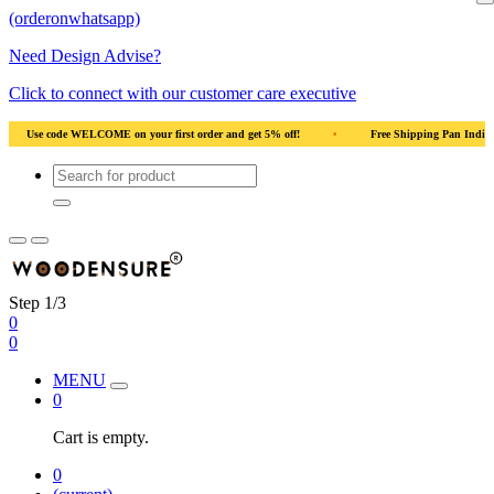
(orderonwhatsapp)
Need Design Advise?
Click to connect with our customer care executive
ndia
•
Solid Natural Wood
•
Use code WELCOME on your first order and get 
Step 1/3
0
0
MENU
0
Cart is empty.
0