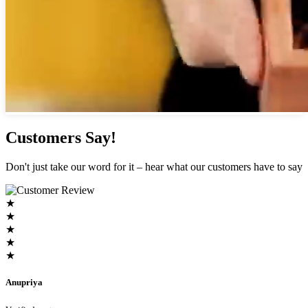
Customers Say!
Don't just take our word for it – hear what our customers have to say
★
★
★
★
★
Anupriya