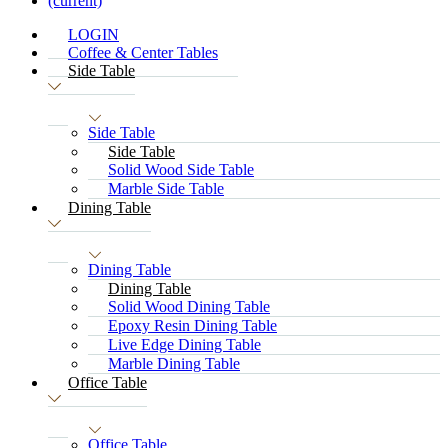
(current)
LOGIN
Coffee & Center Tables
Side Table
Side Table
Side Table
Solid Wood Side Table
Marble Side Table
Dining Table
Dining Table
Dining Table
Solid Wood Dining Table
Epoxy Resin Dining Table
Live Edge Dining Table
Marble Dining Table
Office Table
Office Table