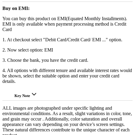
Buy on EMI:
You can buy this product on EMI(Equated Monthly Installments).
EMI is only available when payment processing method is Credit
Card
1. At checkout select "Debit Card/Credit Card/ EMI ..." option.
2. Now select option: EMI
3. Choose the bank, you have the credit card.
4. All options with different tenure and available interest rates would
be shown, select the suitable option and enter your credit card
details.
Key Note
ALL images are photographed under specific lighting and
environmental conditions. As a result, slight variations in color, tone,
and grain may occur . Additionally, color saturation and overall
appearance can vary depending on your device’s screen settings.
These natural differences contribute to the unique character of each