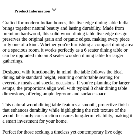
Product Information
Crafted for modern Indian homes, this live edge dining table India
brings together natural beauty and lasting durability. Made from
premium hardwood, this solid wood dining table live edge design
preserves the original grain and organic edges, making every piece
truly one of a kind. Whether you're furnishing a compact dining area
or a spacious room, it works perfectly as a 6 seater dining table or
can be upgraded into an 8 seater wooden dining table for larger
gatherings.
Designed with functionality in mind, the table follows the ideal
dining table standard height, ensuring comfortable seating for
everyday meals and special occasions. If you're planning for larger
setups, the proportions align well with typical 8 chair dining table
dimensions, offering ample legroom and surface space.
This natural wood dining table features a smooth, protective finish
that enhances durability while highlighting the rich texture of the
wood. Its sturdy construction ensures long-term reliability, making it
a smart investment for your home.
Perfect for those seeking a timeless yet contemporary live edge