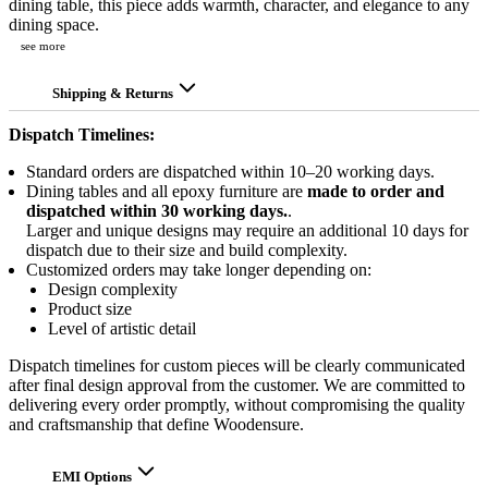
dining table, this piece adds warmth, character, and elegance to any
dining space.
see more
Shipping & Returns
Dispatch Timelines:
Standard orders are dispatched within 10–20 working days.
Dining tables and all epoxy furniture are
made to order and
dispatched within 30 working days.
.
Larger and unique designs may require an additional 10 days for
dispatch due to their size and build complexity.
Customized orders may take longer depending on:
Design complexity
Product size
Level of artistic detail
Dispatch timelines for custom pieces will be clearly communicated
after final design approval from the customer. We are committed to
delivering every order promptly, without compromising the quality
and craftsmanship that define Woodensure.
EMI Options