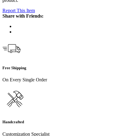
product.
Report This Item
Share with Friends:
Free Shipping
On Every Single Order
Handcrafted
Customization Specialist