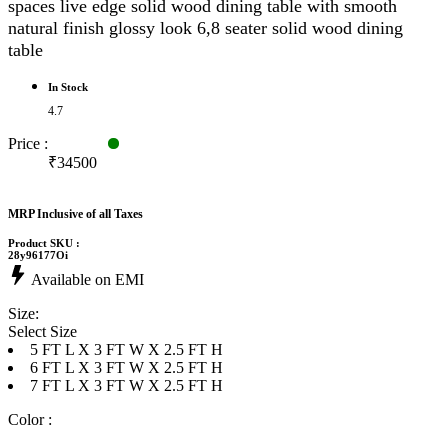
spaces live edge solid wood dining table with smooth
natural finish glossy look 6,8 seater solid wood dining
table
In Stock
4.7
Price :
₹34500
MRP Inclusive of all Taxes
Product SKU :
28y96177Oi
Available on EMI
Size:
Select Size
5 FT L X 3 FT W X 2.5 FT H
6 FT L X 3 FT W X 2.5 FT H
7 FT L X 3 FT W X 2.5 FT H
Color :