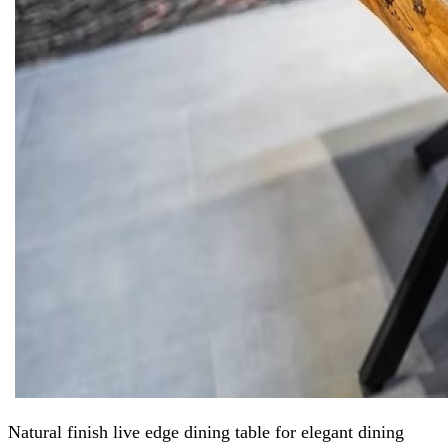
Natural finish live edge dining table for elegant dining