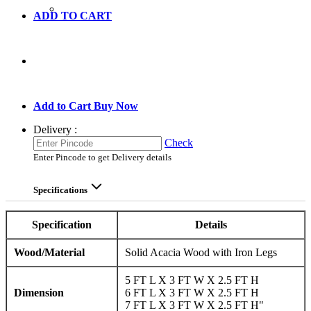
ADD TO CART
GO TO CART
Add to Cart
Buy Now
Delivery :
Check
Enter Pincode to get Delivery details
Specifications
Specification
Details
Wood/Material
Solid Acacia Wood with Iron Legs
5 FT L X 3 FT W X 2.5 FT H
Dimension
6 FT L X 3 FT W X 2.5 FT H
7 FT L X 3 FT W X 2.5 FT H"