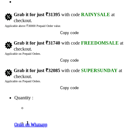
Grab it for just
₹31395
with code
RAINYSALE
at
checkout.
Applicable above ₹30000 Prepaid Order value.
Copy code
Grab it for just
₹31740
with code
FREEDOMSALE
at
checkout.
Applicable on Prepaid Orders.
Copy code
Grab it for just
₹32085
with code
SUPERSUNDAY
at
checkout.
Applicable on Prepaid Orders.
Copy code
Quantity :
1
Order on Whatsapp
Order on Whatsapp