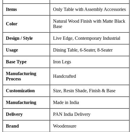
Items
Only Table with Assembly Accessories
Natural Wood Finish with Matte Black
Color
Base
Design / Style
Live Edge, Contemporary Industrial
Usage
Dining Table, 6-Seater, 8-Seater
Base Type
Iron Legs
Manufacturing
Handcrafted
Process
Customization
Size, Resin Shade, Finish & Base
Manufacturing
Made in India
Delivery
PAN India Delivery
Brand
Woodensure