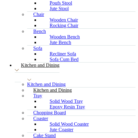
Poufs Stool
Jute Stool
Chair
Wooden Chair
Rocking Chair
Bench
Wooden Bench
Jute Bench
Sofa
Recliner Sofa
Sofa Cum Bed
Kitchen and Dining
Kitchen and Dining
Kitchen and Dining
Tray
Solid Wood Tray
Epoxy Resin Tray
Chopping Board
Coaster
Solid Wood Coaster
Jute Coaster
Cake Stand