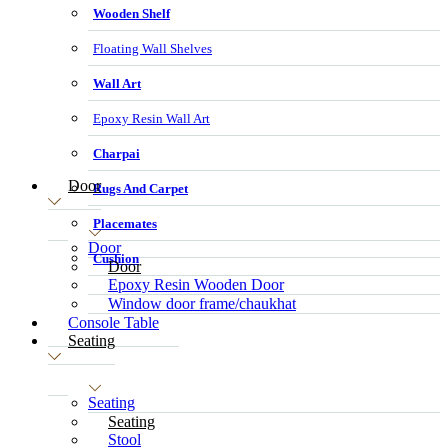
Wooden Shelf
Floating Wall Shelves
Wall Art
Epoxy Resin Wall Art
Charpai
Door
Rugs And Carpet
Placemates
Door
Cushion
Door
Epoxy Resin Wooden Door
Window door frame/chaukhat
Console Table
Seating
Seating
Seating
Stool