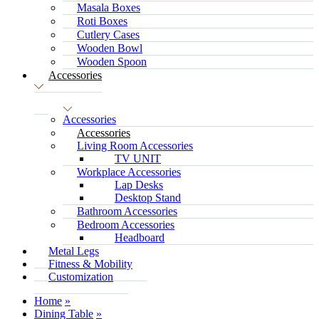
Masala Boxes
Roti Boxes
Cutlery Cases
Wooden Bowl
Wooden Spoon
Accessories
Accessories
Accessories
Living Room Accessories
TV UNIT
Workplace Accessories
Lap Desks
Desktop Stand
Bathroom Accessories
Bedroom Accessories
Headboard
Metal Legs
Fitness & Mobility
Customization
Home
Dining Table