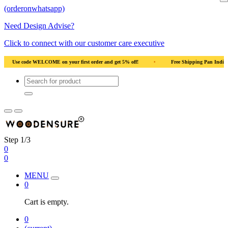
(orderonwhatsapp)
Need Design Advise?
Click to connect with our customer care executive
•
Use code WELCOME on your first order and get 5% off!
•
Use code WELCOME 
Step 1/3
0
0
MENU
0
Cart is empty.
0