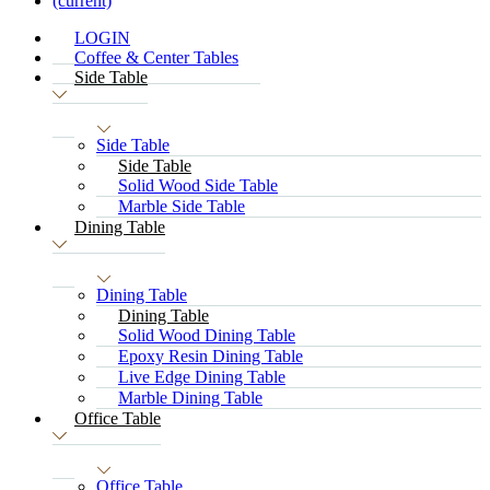
(current)
LOGIN
Coffee & Center Tables
Side Table
Side Table
Side Table
Solid Wood Side Table
Marble Side Table
Dining Table
Dining Table
Dining Table
Solid Wood Dining Table
Epoxy Resin Dining Table
Live Edge Dining Table
Marble Dining Table
Office Table
Office Table