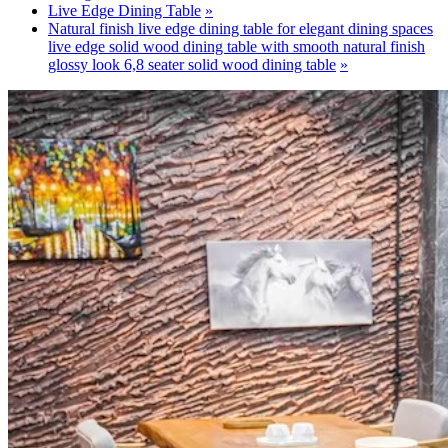
Live Edge Dining Table
Natural finish live edge dining table for elegant dining spaces
live edge solid wood dining table with smooth natural finish
glossy look 6,8 seater solid wood dining table