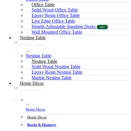
Office Table
Solid Wood Office Table
Epoxy Resin Office Table
Live Edge Office Table
Height-Adjustable Standing Desks
new
Wall Mounted Office Table
Nesting Table
Nesting Table
Nesting Table
Solid Wood Nesting Table
Epoxy Resin Nesting Table
Marble Nesting Table
Home Decor
Home Decor
Home Decor
Racks & Hangers