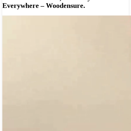
Everywhere – Woodensure.