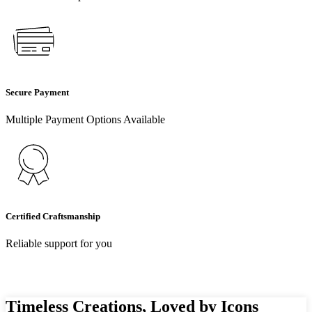
Secure Payment
Multiple Payment Options Available
Certified Craftsmanship
Reliable support for you
Timeless Creations, Loved by Icons