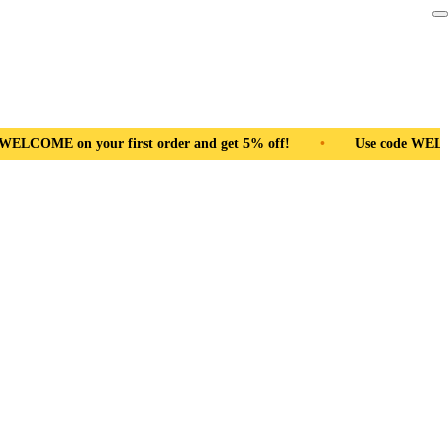
irst order and get 5% off!
•
Free Shipping Pan India
•