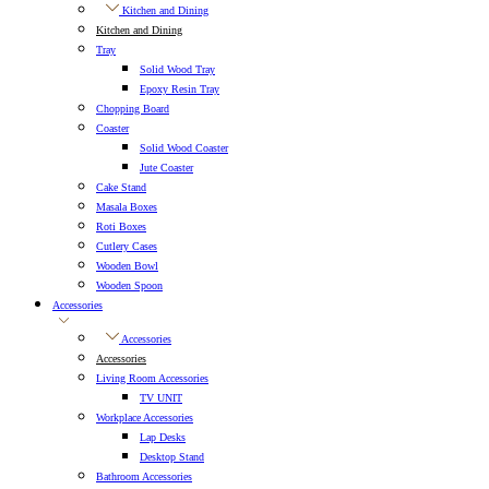
Kitchen and Dining
Kitchen and Dining
Tray
Solid Wood Tray
Epoxy Resin Tray
Chopping Board
Coaster
Solid Wood Coaster
Jute Coaster
Cake Stand
Masala Boxes
Roti Boxes
Cutlery Cases
Wooden Bowl
Wooden Spoon
Accessories
Accessories
Accessories
Living Room Accessories
TV UNIT
Workplace Accessories
Lap Desks
Desktop Stand
Bathroom Accessories