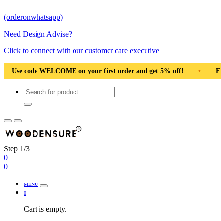
(orderonwhatsapp)
Need Design Advise?
Click to connect with our customer care executive
Pan India
•
Solid Natural Wood
•
Use code WELCOME on y
Step 1/3
0
0
MENU
0
Cart is empty.