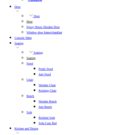
Door
Door
Door
Epoxy Resin Wooden Door
Window door frame/chaukhat
Console Table
Seating
Seating
Seating
Stool
Poufs Stool
Jute Stool
Chair
Wooden Chair
Rocking Chair
Bench
Wooden Bench
Jute Bench
Sofa
Recliner Sofa
Sofa Cum Bed
Kitchen and Dining