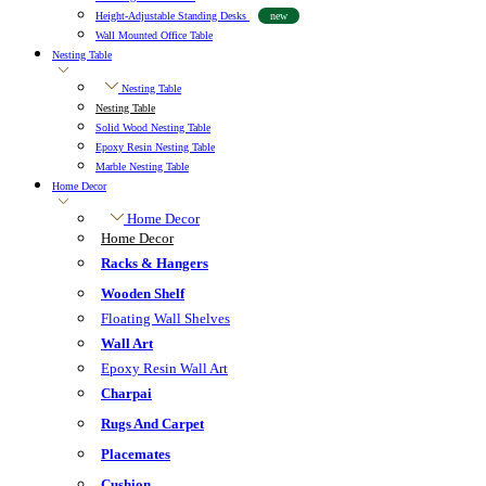
Height-Adjustable Standing Desks
new
Wall Mounted Office Table
Nesting Table
Nesting Table
Nesting Table
Solid Wood Nesting Table
Epoxy Resin Nesting Table
Marble Nesting Table
Home Decor
Home Decor
Home Decor
Racks & Hangers
Wooden Shelf
Floating Wall Shelves
Wall Art
Epoxy Resin Wall Art
Charpai
Rugs And Carpet
Placemates
Cushion