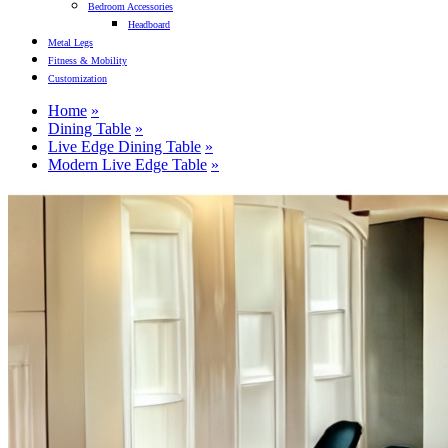
Bedroom Accessories
Headboard
Metal Legs
Fitness & Mobility
Customization
Home
Dining Table
Live Edge Dining Table
Modern Live Edge Table