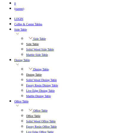
0
(current)
LOGIN
Coffee & Center Tables
Side Table
Side Table
Side Table
Solid Wood Side Table
Marble Side Table
Dining Table
Dining Table
Dining Table
Solid Wood Dining Table
Epoxy Resin Dining Table
Live Edge Dining Table
Marble Dining Table
Office Table
Office Table
Office Table
Solid Wood Office Table
Epoxy Resin Office Table
Live Edge Office Table