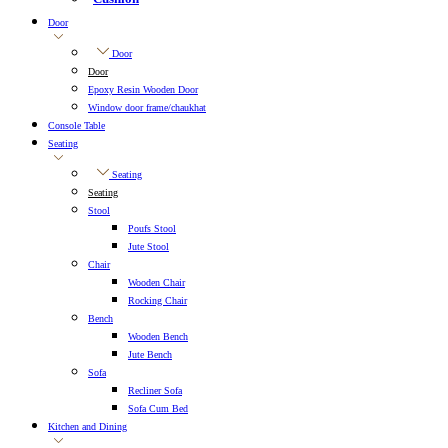
Door
Door
Door
Epoxy Resin Wooden Door
Window door frame/chaukhat
Console Table
Seating
Seating
Seating
Stool
Poufs Stool
Jute Stool
Chair
Wooden Chair
Rocking Chair
Bench
Wooden Bench
Jute Bench
Sofa
Recliner Sofa
Sofa Cum Bed
Kitchen and Dining