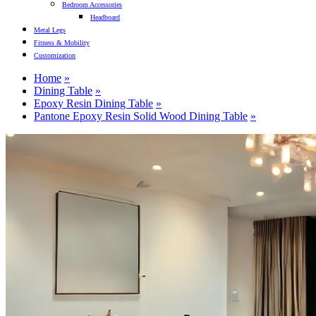
Bedroom Accessories
Headboard
Metal Legs
Fitness & Mobility
Customization
Home
Dining Table
Epoxy Resin Dining Table
Pantone Epoxy Resin Solid Wood Dining Table