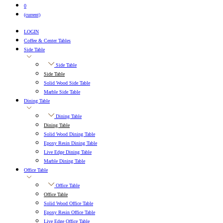
0
(current)
LOGIN
Coffee & Center Tables
Side Table
Side Table
Side Table
Solid Wood Side Table
Marble Side Table
Dining Table
Dining Table
Dining Table
Solid Wood Dining Table
Epoxy Resin Dining Table
Live Edge Dining Table
Marble Dining Table
Office Table
Office Table
Office Table
Solid Wood Office Table
Epoxy Resin Office Table
Live Edge Office Table