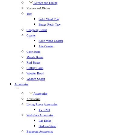
Kitchen and Dining
Kitchen and Dining
Tray
Solid Wood Tray
Epoxy Resin Tray
Chopping Board
Coaster
Solid Wood Coaster
Jute Coaster
Cake Stand
Masala Boxes
Roti Boxes
Cutlery Cases
Wooden Bowl
Wooden Spoon
Accessories
Accessories
Accessories
Living Room Accessories
TV UNIT
Workplace Accessories
Lap Desks
Desktop Stand
Bathroom Accessories