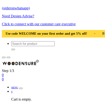
(orderonwhatsapp)
Need Design Advise?
Click to connect with our customer care executive
•
Solid Natural Wood
•
Use code WELCOME on your first
Step 1/3
0
0
MENU
0
Cart is empty.