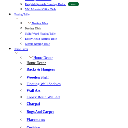
Height-Adjustable Standing Desks
new
Wall Mounted Office Table
Nesting Table
Nesting Table
Nesting Table
Solid Wood Nesting Table
Epoxy Resin Nesting Table
Marble Nesting Table
Home Decor
Home Decor
Home Decor
Racks & Hangers
Wooden Shelf
Floating Wall Shelves
Wall Art
Epoxy Resin Wall Art
Charpai
Rugs And Carpet
Placemates
Cushion