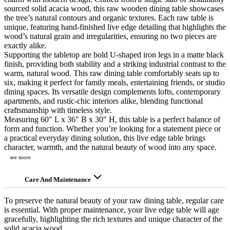
sourced solid acacia wood, this raw wooden dining table showcases
the tree’s natural contours and organic textures. Each raw table is
unique, featuring hand-finished live edge detailing that highlights the
wood’s natural grain and irregularities, ensuring no two pieces are
exactly alike.
Supporting the tabletop are bold U-shaped iron legs in a matte black
finish, providing both stability and a striking industrial contrast to the
warm, natural wood. This raw dining table comfortably seats up to
six, making it perfect for family meals, entertaining friends, or studio
dining spaces. Its versatile design complements lofts, contemporary
apartments, and rustic-chic interiors alike, blending functional
craftsmanship with timeless style.
Measuring 60" L x 36" B x 30" H, this table is a perfect balance of
form and function. Whether you’re looking for a statement piece or
a practical everyday dining solution, this live edge table brings
character, warmth, and the natural beauty of wood into any space.
see more
Care And Maintenance
To preserve the natural beauty of your raw dining table, regular care
is essential. With proper maintenance, your live edge table will age
gracefully, highlighting the rich textures and unique character of the
solid acacia wood.