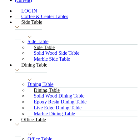
(current)
LOGIN
Coffee & Center Tables
Side Table
Side Table
Side Table
Solid Wood Side Table
Marble Side Table
Dining Table
Dining Table
Dining Table
Solid Wood Dining Table
Epoxy Resin Dining Table
Live Edge Dining Table
Marble Dining Table
Office Table
Office Table