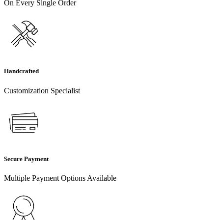
On Every Single Order
Handcrafted
Customization Specialist
Secure Payment
Multiple Payment Options Available