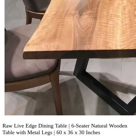
Raw Live Edge Dining Table | 6-Seater Natural Wooden
Table with Metal Legs | 60 x 36 x 30 Inches