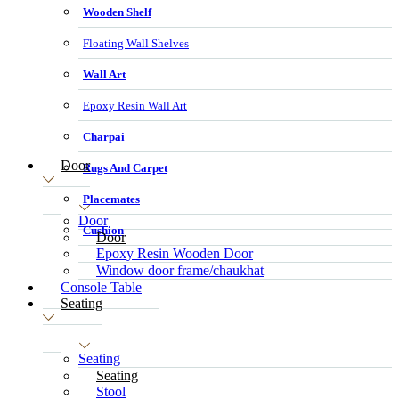
Wooden Shelf
Floating Wall Shelves
Wall Art
Epoxy Resin Wall Art
Charpai
Door
Rugs And Carpet
Placemates
Door
Cushion
Door
Epoxy Resin Wooden Door
Window door frame/chaukhat
Console Table
Seating
Seating
Seating
Stool