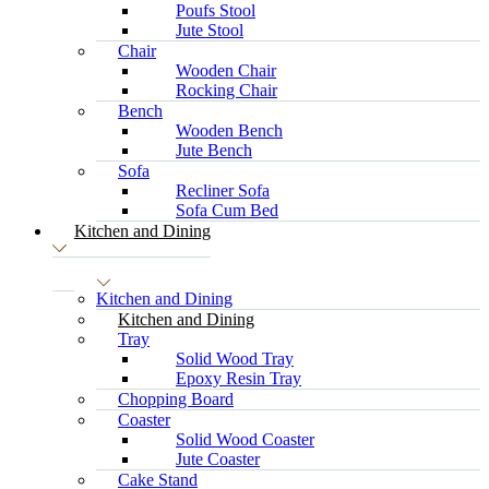
Poufs Stool
Jute Stool
Chair
Wooden Chair
Rocking Chair
Bench
Wooden Bench
Jute Bench
Sofa
Recliner Sofa
Sofa Cum Bed
Kitchen and Dining
Kitchen and Dining
Kitchen and Dining
Tray
Solid Wood Tray
Epoxy Resin Tray
Chopping Board
Coaster
Solid Wood Coaster
Jute Coaster
Cake Stand