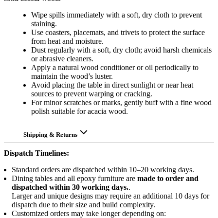
Wipe spills immediately with a soft, dry cloth to prevent
staining.
Use coasters, placemats, and trivets to protect the surface
from heat and moisture.
Dust regularly with a soft, dry cloth; avoid harsh chemicals
or abrasive cleaners.
Apply a natural wood conditioner or oil periodically to
maintain the wood’s luster.
Avoid placing the table in direct sunlight or near heat
sources to prevent warping or cracking.
For minor scratches or marks, gently buff with a fine wood
polish suitable for acacia wood.
Shipping & Returns
Dispatch Timelines:
Standard orders are dispatched within 10–20 working days.
Dining tables and all epoxy furniture are
made to order and
dispatched within 30 working days.
.
Larger and unique designs may require an additional 10 days for
dispatch due to their size and build complexity.
Customized orders may take longer depending on: