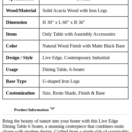
Wood/Material
Solid Acacia Wood with Iron Legs
Dimension
H 30" x L 60" x B 36"
Items
Only Table with Assembly Accessories
Color
Natural Wood Finish with Matte Black Base
Design / Style
Live Edge, Contemporary Industrial
Usage
Dining Table, 6-Seater
Base Type
U-shaped Iron Legs
Customization
Size, Resin Shade, Finish & Base
Product Information
Bring the beauty of nature into your home with this Live Edge
Dining Table 6 Seater, a stunning centerpiece that combines rustic
charm with modern design. Crafted from a single slab of sustainably