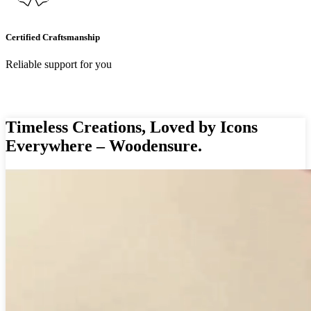
Certified Craftsmanship
Reliable support for you
Timeless Creations, Loved by Icons
Everywhere – Woodensure.