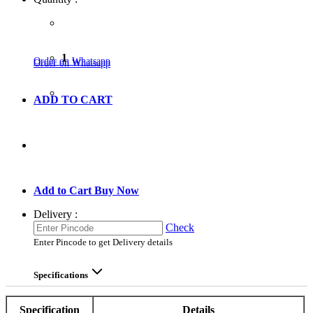
1
Order on Whatsapp
Order on Whatsapp
ADD TO CART
GO TO CART
Add to Cart
Buy Now
Delivery :
Check
Enter Pincode to get Delivery details
Specifications
Specification
Details