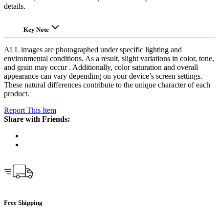
details.
Key Note
ALL images are photographed under specific lighting and
environmental conditions. As a result, slight variations in color, tone,
and grain may occur . Additionally, color saturation and overall
appearance can vary depending on your device’s screen settings.
These natural differences contribute to the unique character of each
product.
Report This Item
Share with Friends:
Free Shipping