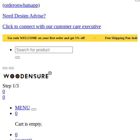
(orderonwhatsapp)
Need Design Advise?
Click to connect with our customer care executive
Wood
•
Use code WELCOME on your first order and get 5% off!
•
Use code WE
Step 1/3
0
0
MENU
0
Cart is empty.
0