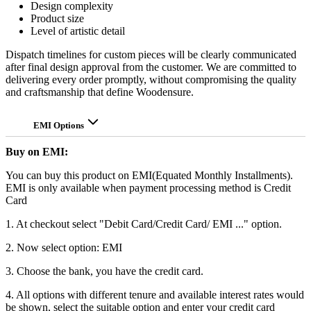
Design complexity
Product size
Level of artistic detail
Dispatch timelines for custom pieces will be clearly communicated
after final design approval from the customer. We are committed to
delivering every order promptly, without compromising the quality
and craftsmanship that define Woodensure.
EMI Options
Buy on EMI:
You can buy this product on EMI(Equated Monthly Installments).
EMI is only available when payment processing method is Credit
Card
1. At checkout select "Debit Card/Credit Card/ EMI ..." option.
2. Now select option: EMI
3. Choose the bank, you have the credit card.
4. All options with different tenure and available interest rates would
be shown, select the suitable option and enter your credit card