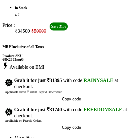
In Stock
4.7
Price :
Save 31%
₹34500
₹50000
MRP Inclusive of all Taxes
Product SKU :
68K2863mqG
Available on EMI
Grab it for just
₹31395
with code
RAINYSALE
at
checkout.
Applicable above ₹30000 Prepaid Order value.
Copy code
Grab it for just
₹31740
with code
FREEDOMSALE
at
checkout.
Applicable on Prepaid Orders.
Copy code
Quantity :