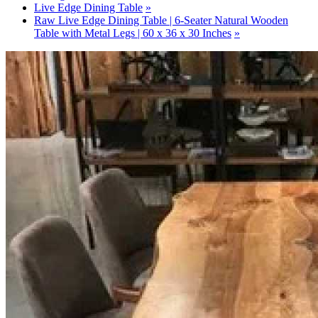
Live Edge Dining Table
Raw Live Edge Dining Table | 6-Seater Natural Wooden
Table with Metal Legs | 60 x 36 x 30 Inches