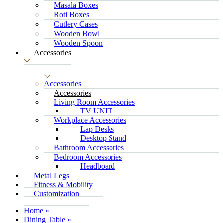
Masala Boxes
Roti Boxes
Cutlery Cases
Wooden Bowl
Wooden Spoon
Accessories
Accessories
Accessories
Living Room Accessories
TV UNIT
Workplace Accessories
Lap Desks
Desktop Stand
Bathroom Accessories
Bedroom Accessories
Headboard
Metal Legs
Fitness & Mobility
Customization
Home
Dining Table