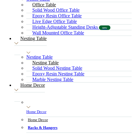
Office Table
Solid Wood Office Table
Epoxy Resin Office Table
Live Edge Office Table
Height-Adjustable Standing Desks
new
Wall Mounted Office Table
Nesting Table
Nesting Table
Nesting Table
Solid Wood Nesting Table
Epoxy Resin Nesting Table
Marble Nesting Table
Home Decor
Home Decor
Home Decor
Racks & Hangers